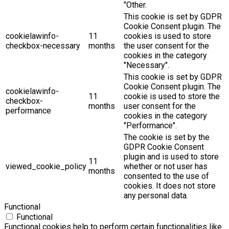
"Other.
This cookie is set by GDPR
Cookie Consent plugin. The
cookielawinfo-
11
cookies is used to store
checkbox-necessary
months
the user consent for the
cookies in the category
"Necessary".
This cookie is set by GDPR
Cookie Consent plugin. The
cookielawinfo-
11
cookie is used to store the
checkbox-
months
user consent for the
performance
cookies in the category
"Performance".
The cookie is set by the
GDPR Cookie Consent
plugin and is used to store
11
viewed_cookie_policy
whether or not user has
months
consented to the use of
cookies. It does not store
any personal data.
Functional
Functional
Functional cookies help to perform certain functionalities like