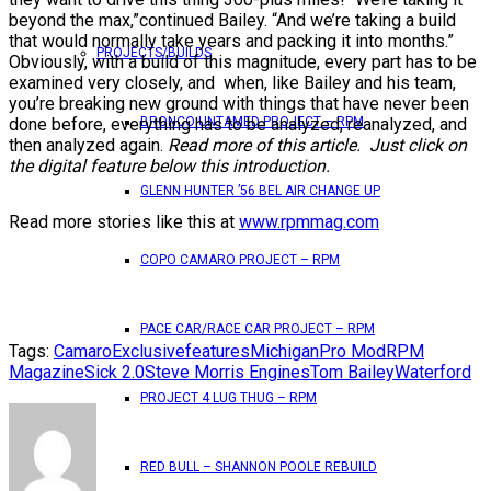
beyond the max,”continued Bailey. “And we’re taking a build
that would normally take years and packing it into months.”
PROJECTS/BUILDS
Obviously, with a build of this magnitude, every part has to be
examined very closely, and when, like Bailey and his team,
you’re breaking new ground with things that have never been
done before, everything has to be analyzed, reanalyzed, and
BRONCO UNTAMED PROJECT – RPM
then analyzed again.
Read more of this article. Just click on
the digital feature below this introduction.
GLENN HUNTER ’56 BEL AIR CHANGE UP
Read more stories like this at
www.rpmmag.com
COPO CAMARO PROJECT – RPM
PACE CAR/RACE CAR PROJECT – RPM
Tags:
Camaro
Exclusive
features
Michigan
Pro Mod
RPM
Magazine
Sick 2.0
Steve Morris Engines
Tom Bailey
Waterford
PROJECT 4 LUG THUG – RPM
RED BULL – SHANNON POOLE REBUILD