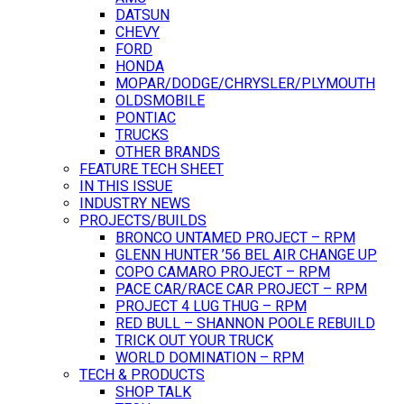
DATSUN
CHEVY
FORD
HONDA
MOPAR/DODGE/CHRYSLER/PLYMOUTH
OLDSMOBILE
PONTIAC
TRUCKS
OTHER BRANDS
FEATURE TECH SHEET
IN THIS ISSUE
INDUSTRY NEWS
PROJECTS/BUILDS
BRONCO UNTAMED PROJECT – RPM
GLENN HUNTER ’56 BEL AIR CHANGE UP
COPO CAMARO PROJECT – RPM
PACE CAR/RACE CAR PROJECT – RPM
PROJECT 4 LUG THUG – RPM
RED BULL – SHANNON POOLE REBUILD
TRICK OUT YOUR TRUCK
WORLD DOMINATION – RPM
TECH & PRODUCTS
SHOP TALK