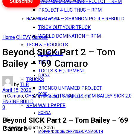
Subscribe
PACE CAR/RACE CAR PROJECT – RPM
PROJECT 4 LUG THUG – RPM
RED BULL – SHANNON POOLE REBUILD
FEATURES VIEW ALL
TRICK OUT YOUR TRUCK
WORLD DOMINATION – RPM
Home
CHEVY
Camaro
AMC
TECH & PRODUCTS
Beyond SICK Part 2 – Tom
SHOP TALK
DATSUN
Bailey – ’69 Camaro
TECH
TOOLS & EQUIPMENT
CHEVY
TRUCKS
by
TLB
BRONCO UNTAMED PROJECT
April 15, 2020
FORD
in
Camaro
,
CHEVY
,
PROJECTS/BUILDS
,
TOM BAILEY SICK 2.0
TRICK OUT YOUR TRUCK
ENGINE BUILD
RPM WALLPAPER
0
HONDA
Beyond SICK Part 2 – Tom Bailey – ’69
Camaro
Thursday, August 6, 2026
MOPAR/DODGE/CHRYSLER/PLYMOUTH