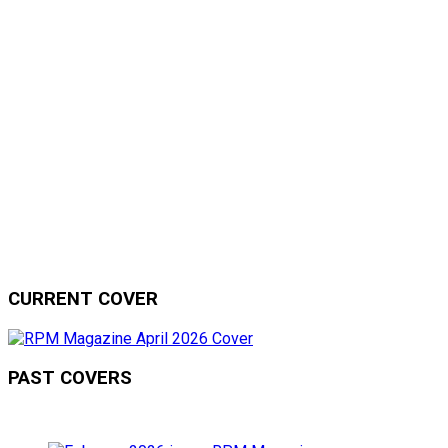
CURRENT COVER
PAST COVERS