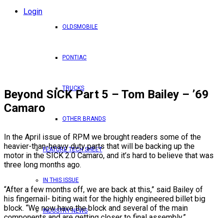
Login
OLDSMOBILE
PONTIAC
TRUCKS
Beyond SICK Part 5 – Tom Bailey – ’69
Camaro
OTHER BRANDS
In the April issue of RPM we brought readers some of the
heavier-than-heavy duty parts that will be backing up the
FEATURE TECH SHEET
motor in the SICK 2.0 Camaro, and it’s hard to believe that was
three long months ago.
IN THIS ISSUE
“After a few months off, we are back at this,” said Bailey of
his fingernail- biting wait for the highly engineered billet big
block. “We now have the block and several of the main
INDUSTRY NEWS
components and are getting closer to final assembly.”