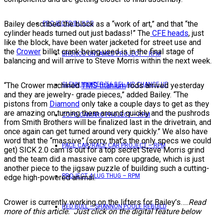
Bailey described the block as a “work of art,” and that “the
PROJECTS/BUILDS
cylinder heads turned out just badass!” The
CFE heads
, just
like the block, have been water jacketed for street use and
the
Crower
billet crank being used is in the final stage of
BRONCO UNTAMED PROJECT – RPM
balancing and will arrive to Steve Morris within the next week.
“The Crower machined
TMS titanium
rods arrived yesterday
GLENN HUNTER ’56 BEL AIR CHANGE UP
and they are jewelry- grade pieces,” added Bailey. “The
pistons from
Diamond
only take a couple days to get as they
are amazing on turning them around quickly and the pushrods
COPO CAMARO PROJECT – RPM
from Smith Brothers will be finalized last in the drivetrain, and
once again can get turned around very quickly.” We also have
word that the “massive” (sorry, that’s the only specs we could
PACE CAR/RACE CAR PROJECT – RPM
get) SICK 2.0 cam is out for a top secret Steve Morris grind
and the team did a massive cam core upgrade, which is just
another piece to the jigsaw puzzle of building such a cutting-
PROJECT 4 LUG THUG – RPM
edge high-powered animal.
Crower is currently working on the lifters for Bailey’s…..
Read
RED BULL – SHANNON POOLE REBUILD
more of this article. Just click on the digital feature below