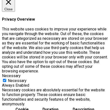
Close
Privacy Overview
This website uses cookies to improve your experience while
you navigate through the website. Out of these, the cookies
that are categorized as necessary are stored on your browser
as they are essential for the working of basic functionalities
of the website. We also use third-party cookies that help us
analyze and understand how you use this website. These
cookies will be stored in your browser only with your consent.
You also have the option to opt-out of these cookies. But
opting out of some of these cookies may affect your
browsing experience.
Necessary
Necessary
Always Enabled
Necessary cookies are absolutely essential for the website
to function properly. These cookies ensure basic
functionalities and security features of the website,
anonymously.
Cookie
Duration
Description