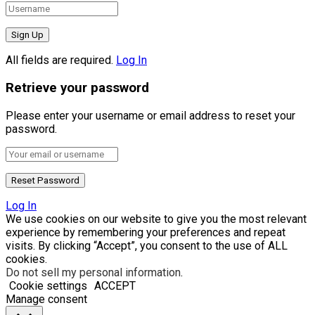
All fields are required.
Log In
Retrieve your password
Please enter your username or email address to reset your
password.
Log In
We use cookies on our website to give you the most relevant
experience by remembering your preferences and repeat
visits. By clicking “Accept”, you consent to the use of ALL
cookies.
Do not sell my personal information
.
Cookie settings
ACCEPT
Manage consent