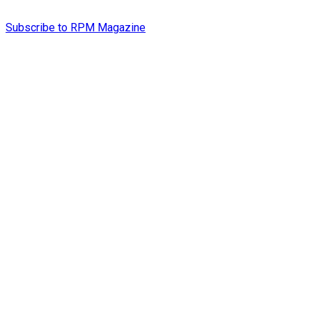
Subscribe to RPM Magazine