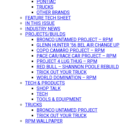
PONTIAC
TRUCKS
OTHER BRANDS
FEATURE TECH SHEET
IN THIS ISSUE
INDUSTRY NEWS
PROJECTS/BUILDS
BRONCO UNTAMED PROJECT – RPM
GLENN HUNTER ’56 BEL AIR CHANGE UP
COPO CAMARO PROJECT – RPM
PACE CAR/RACE CAR PROJECT – RPM
PROJECT 4 LUG THUG – RPM
RED BULL – SHANNON POOLE REBUILD
TRICK OUT YOUR TRUCK
WORLD DOMINATION – RPM
TECH & PRODUCTS
SHOP TALK
TECH
TOOLS & EQUIPMENT
TRUCKS
BRONCO UNTAMED PROJECT
TRICK OUT YOUR TRUCK
RPM WALLPAPER