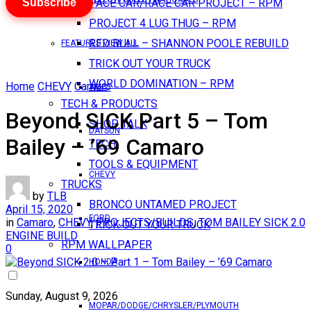
Subscribe
PACE CAR/RACE CAR PROJECT – RPM
PROJECT 4 LUG THUG – RPM
RED BULL – SHANNON POOLE REBUILD
FEATURES VIEW ALL
TRICK OUT YOUR TRUCK
WORLD DOMINATION – RPM
Home
CHEVY
Camaro
AMC
TECH & PRODUCTS
Beyond SICK Part 5 – Tom
SHOP TALK
DATSUN
Bailey – ’69 Camaro
TECH
TOOLS & EQUIPMENT
CHEVY
TRUCKS
by
TLB
BRONCO UNTAMED PROJECT
April 15, 2020
FORD
in
Camaro
,
CHEVY
,
PROJECTS/BUILDS
,
TOM BAILEY SICK 2.0
TRICK OUT YOUR TRUCK
ENGINE BUILD
RPM WALLPAPER
0
HONDA
Sunday, August 9, 2026
MOPAR/DODGE/CHRYSLER/PLYMOUTH