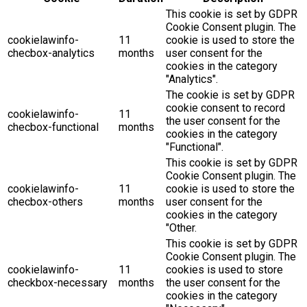
This cookie is set by GDPR
Cookie Consent plugin. The
cookielawinfo-
11
cookie is used to store the
checbox-analytics
months
user consent for the
cookies in the category
"Analytics".
The cookie is set by GDPR
cookie consent to record
cookielawinfo-
11
the user consent for the
checbox-functional
months
cookies in the category
"Functional".
This cookie is set by GDPR
Cookie Consent plugin. The
cookielawinfo-
11
cookie is used to store the
checbox-others
months
user consent for the
cookies in the category
"Other.
This cookie is set by GDPR
Cookie Consent plugin. The
cookielawinfo-
11
cookies is used to store
checkbox-necessary
months
the user consent for the
cookies in the category