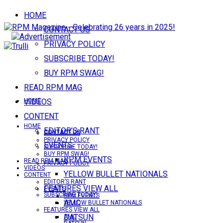
HOME
CONTACT US
PRIVACY POLICY
SUBSCRIBE TODAY!
BUY RPM SWAG!
READ RPM MAG
VIDEOS
HOME
CONTENT
HOME
EDITOR’S RANT
CONTACT US
CONTACT US
PRIVACY POLICY
EVENTS
SUBSCRIBE TODAY!
BUY RPM SWAG!
RPM EVENTS
READ RPM MAG
PRIVACY POLICY
VIDEOS
YELLOW BULLET NATIONALS
CONTENT
EDITOR’S RANT
FEATURES VIEW ALL
EVENTS
SUBSCRIBE TODAY!
RPM EVENTS
AMC
YELLOW BULLET NATIONALS
FEATURES VIEW ALL
DATSUN
AMC