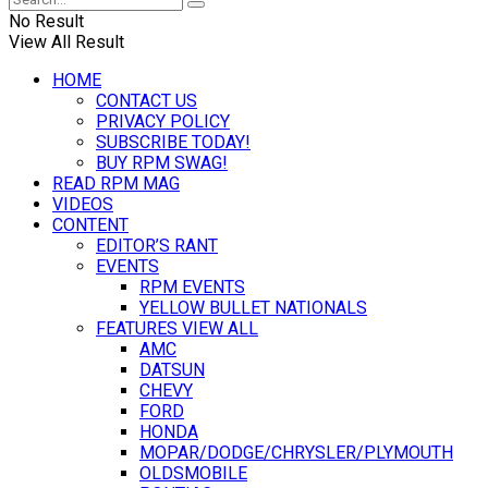
No Result
View All Result
HOME
CONTACT US
PRIVACY POLICY
SUBSCRIBE TODAY!
BUY RPM SWAG!
READ RPM MAG
VIDEOS
CONTENT
EDITOR’S RANT
EVENTS
RPM EVENTS
YELLOW BULLET NATIONALS
FEATURES VIEW ALL
AMC
DATSUN
CHEVY
FORD
HONDA
MOPAR/DODGE/CHRYSLER/PLYMOUTH
OLDSMOBILE