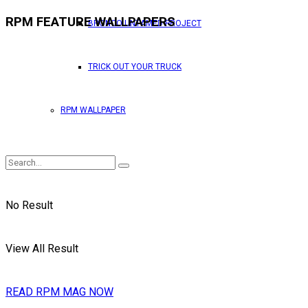
RPM FEATURE WALLPAPERS
BRONCO UNTAMED PROJECT
TRICK OUT YOUR TRUCK
RPM WALLPAPER
No Result
View All Result
READ RPM MAG NOW