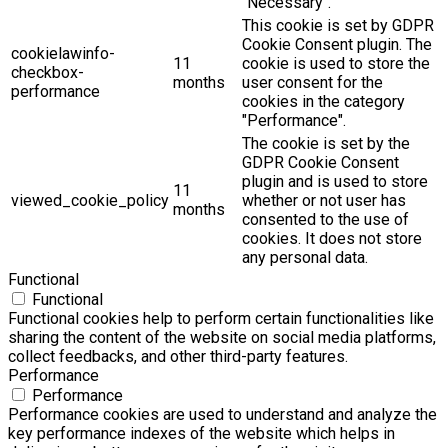
"Necessary".
This cookie is set by GDPR
Cookie Consent plugin. The
cookielawinfo-
11
cookie is used to store the
checkbox-
months
user consent for the
performance
cookies in the category
"Performance".
The cookie is set by the
GDPR Cookie Consent
plugin and is used to store
11
viewed_cookie_policy
whether or not user has
months
consented to the use of
cookies. It does not store
any personal data.
Functional
Functional
Functional cookies help to perform certain functionalities like
sharing the content of the website on social media platforms,
collect feedbacks, and other third-party features.
Performance
Performance
Performance cookies are used to understand and analyze the
key performance indexes of the website which helps in