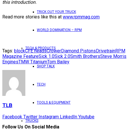
this introduction.
TRICK OUT YOUR TRUCK
Read more stories like this at
www.rpmmag.com
WORLD DOMINATION – RPM
TECH & PRODUCTS
Tags:
block
CFE heads
Crower
Diamond Pistons
Drivetrain
RPM
Magazine Feature
Sick 1.0
Sick 2.0
Smith Brothers
Steve Morris
Engines
TMW Titanium
Tom Bailey
SHOP TALK
TECH
TOOLS & EQUIPMENT
TLB
Facebook
Twitter
Instagram
LinkedIn
Youtube
TRUCKS
Follow Us On Social Media