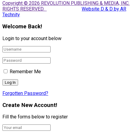
Copyright © 2026 REVOLUTION PUBLISHING & MEDIA, INC.
RIGHTS RESERVED.
Website D & D by AR
Technity
Welcome Back!
Login to your account below
Remember Me
Forgotten Password?
Create New Account!
Fill the forms below to register