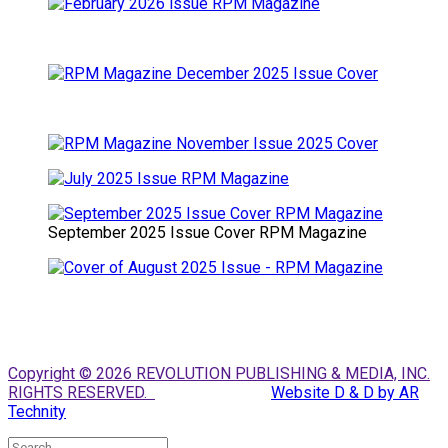
September 2025 Issue Cover RPM Magazine
Copyright © 2026 REVOLUTION PUBLISHING & MEDIA, INC.
RIGHTS RESERVED.
Website D & D by AR
Technity