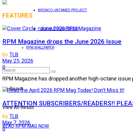
BRONCO UNTAMED PROJECT
FEATURES
TRICK OUT YOUR TRUCK
RPM Magazine drops the June 2026 Issue
RPM WALLPAPER
by
TLB
May 25, 2026
0
RPM Magazine has dropped another high-octane issue pa
No Result
ATTENTION SUBSCRIBERS/READERS!! PLEAS
View All Result
by
TLB
May 7, 2026
READ RPM MAG NOW
0