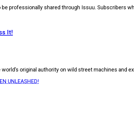
to be professionally shared through Issuu. Subscribers wh
s It!
world’s original authority on wild street machines and ex
E HAS BEEN UNLEASHED!
026 Issue of RPM Magazine storms in with a...