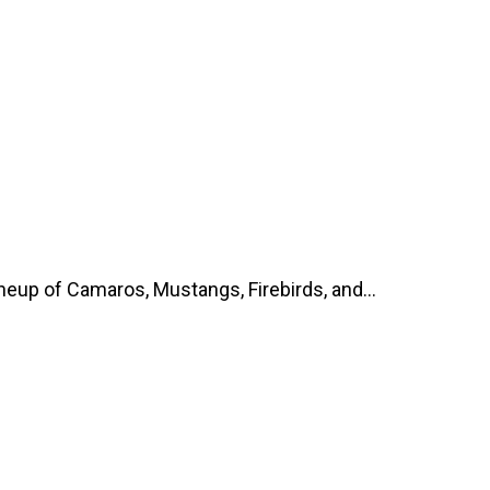
up of Camaros, Mustangs, Firebirds, and...