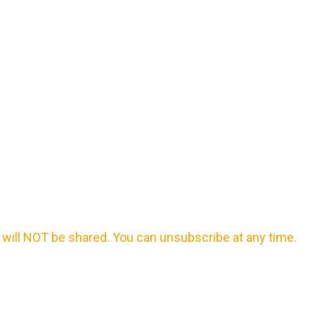
will NOT be shared. You can unsubscribe at any time.