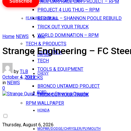
Subscribe
PACE CAR/RACE CAR PROJECT – RPM
PROJECT 4 LUG THUG – RPM
RED BULL – SHANNON POOLE REBUILD
FEATURES VIEW ALL
TRICK OUT YOUR TRUCK
WORLD DOMINATION – RPM
Home
NEWS
AMC
TECH & PRODUCTS
Strange Engineering – FC Stee
SHOP TALK
DATSUN
TECH
TOOLS & EQUIPMENT
by
TLB
CHEVY
October 4, 2019
TRUCKS
in
NEWS
BRONCO UNTAMED PROJECT
0
FORD
TRICK OUT YOUR TRUCK
RPM WALLPAPER
HONDA
Thursday, August 6, 2026
MOPAR/DODGE/CHRYSLER/PLYMOUTH