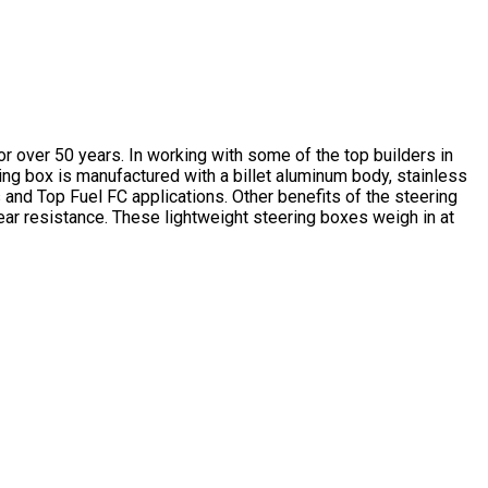
or over 50 years. In working with some of the top builders in
ing box is manufactured with a billet aluminum body, stainless
 and Top Fuel FC applications. Other benefits of the steering
wear resistance. These lightweight steering boxes weigh in at