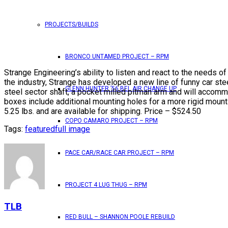
PROJECTS/BUILDS
BRONCO UNTAMED PROJECT – RPM
Strange Engineering’s ability to listen and react to the needs 
the industry, Strange has developed a new line of funny car ste
GLENN HUNTER ’56 BEL AIR CHANGE UP
steel sector shaft, a pocket milled pitman arm and will accomm
boxes include additional mounting holes for a more rigid mounti
5.25 lbs. and are available for shipping. Price – $524.50
COPO CAMARO PROJECT – RPM
Tags:
featured
full image
PACE CAR/RACE CAR PROJECT – RPM
PROJECT 4 LUG THUG – RPM
TLB
RED BULL – SHANNON POOLE REBUILD