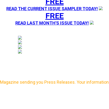
FREE
READ THE CURRENT ISSUE SAMPLER TODAY!
FREE
READ LAST MONTH'S ISSUE TODAY!
Magazine sending you Press Releases. Your information 