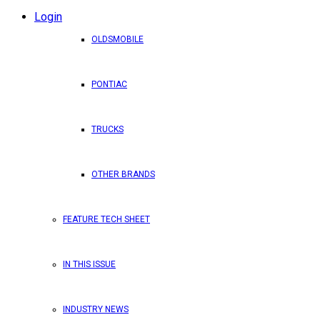
Login
OLDSMOBILE
PONTIAC
TRUCKS
OTHER BRANDS
FEATURE TECH SHEET
IN THIS ISSUE
INDUSTRY NEWS