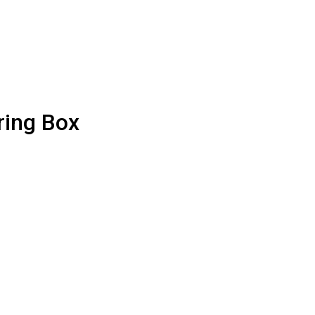
ring Box