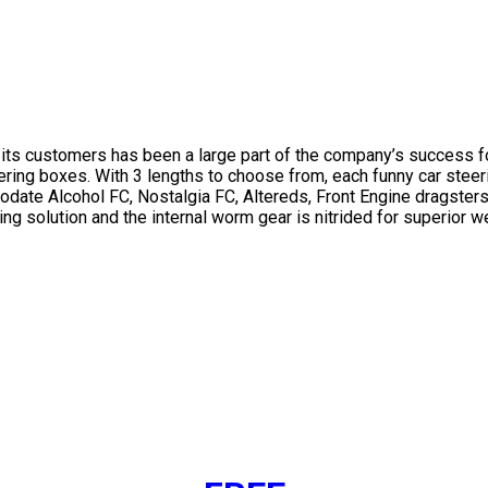
of its customers has been a large part of the company’s success f
ering boxes. With 3 lengths to choose from, each funny car steer
odate Alcohol FC, Nostalgia FC, Altereds, Front Engine dragsters
ng solution and the internal worm gear is nitrided for superior 