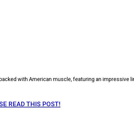
cked with American muscle, featuring an impressive line
E READ THIS POST!