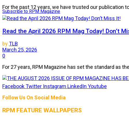
For the past 12 years, we have trusted our publication 
Subscribe to RPM Magazine
Read the April 2026 RPM Mag Today! Don’t Mis
by
TLB
March 25, 2026
0
For 27 years, RPM Magazine has set the standard as the 
Facebook
Twitter
Instagram
LinkedIn
Youtube
THE AUGUST 2026 ISSUE OF RPM MAGAZIN
Follow Us On Social Media
by
TLB
July 25, 2026
RPM FEATURE WALLPAPERS
0
The heat is on, and so is the horsepower! The August 2