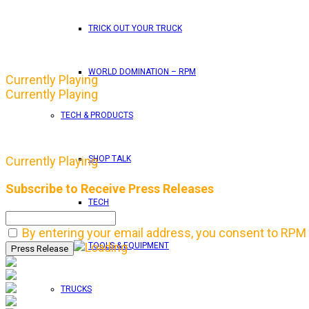
TRICK OUT YOUR TRUCK
WORLD DOMINATION – RPM
Currently Playing
Currently Playing
TECH & PRODUCTS
SHOP TALK
Currently Playing
Subscribe to Receive Press Releases
TECH
By entering your email address, you consent to RPM 
TOOLS & EQUIPMENT
TRUCKS