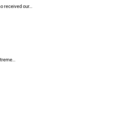
o received our...
treme...