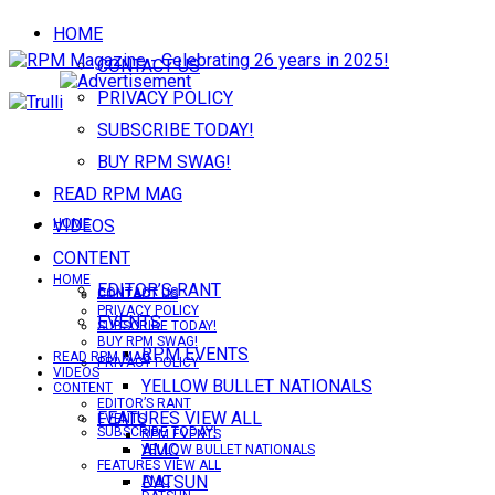
HOME
CONTACT US
PRIVACY POLICY
SUBSCRIBE TODAY!
BUY RPM SWAG!
READ RPM MAG
VIDEOS
HOME
CONTENT
HOME
EDITOR’S RANT
CONTACT US
CONTACT US
PRIVACY POLICY
EVENTS
SUBSCRIBE TODAY!
BUY RPM SWAG!
RPM EVENTS
READ RPM MAG
PRIVACY POLICY
VIDEOS
YELLOW BULLET NATIONALS
CONTENT
EDITOR’S RANT
FEATURES VIEW ALL
EVENTS
SUBSCRIBE TODAY!
RPM EVENTS
AMC
YELLOW BULLET NATIONALS
FEATURES VIEW ALL
DATSUN
AMC