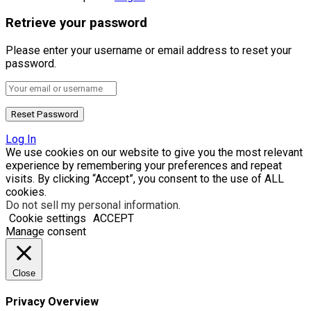
Retrieve your password
Please enter your username or email address to reset your
password.
Log In
We use cookies on our website to give you the most relevant
experience by remembering your preferences and repeat
visits. By clicking “Accept”, you consent to the use of ALL
cookies.
Do not sell my personal information
.
Cookie settings
ACCEPT
Manage consent
Close
Privacy Overview