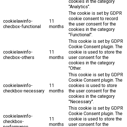
cookies in the category
"Analytics".
The cookie is set by GDPR
cookie consent to record
cookielawinfo-
11
the user consent for the
checbox-functional
months
cookies in the category
"Functional".
This cookie is set by GDPR
Cookie Consent plugin. The
cookielawinfo-
11
cookie is used to store the
checbox-others
months
user consent for the
cookies in the category
"Other.
This cookie is set by GDPR
Cookie Consent plugin. The
cookielawinfo-
11
cookies is used to store
checkbox-necessary
months
the user consent for the
cookies in the category
"Necessary".
This cookie is set by GDPR
Cookie Consent plugin. The
cookielawinfo-
11
cookie is used to store the
checkbox-
months
user consent for the
performance