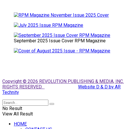
September 2025 Issue Cover RPM Magazine
Copyright © 2026 REVOLUTION PUBLISHING & MEDIA, INC.
RIGHTS RESERVED.
Website D & D by AR
Technity
No Result
View All Result
HOME