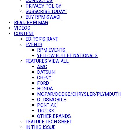
CONTACT US
PRIVACY POLICY
SUBSCRIBE TODAY!
BUY RPM SWAG!
READ RPM MAG
VIDEOS
CONTENT
EDITOR’S RANT
EVENTS
RPM EVENTS
YELLOW BULLET NATIONALS
FEATURES VIEW ALL
AMC
DATSUN
CHEVY
FORD
HONDA
MOPAR/DODGE/CHRYSLER/PLYMOUTH
OLDSMOBILE
PONTIAC
TRUCKS
OTHER BRANDS
FEATURE TECH SHEET
IN THIS ISSUE