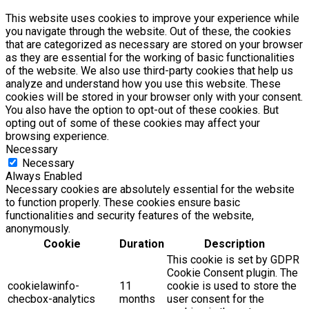
This website uses cookies to improve your experience while
you navigate through the website. Out of these, the cookies
that are categorized as necessary are stored on your browser
as they are essential for the working of basic functionalities
of the website. We also use third-party cookies that help us
analyze and understand how you use this website. These
cookies will be stored in your browser only with your consent.
You also have the option to opt-out of these cookies. But
opting out of some of these cookies may affect your
browsing experience.
Necessary
Necessary
Always Enabled
Necessary cookies are absolutely essential for the website
to function properly. These cookies ensure basic
functionalities and security features of the website,
anonymously.
Cookie
Duration
Description
This cookie is set by GDPR
Cookie Consent plugin. The
cookielawinfo-
11
cookie is used to store the
checbox-analytics
months
user consent for the