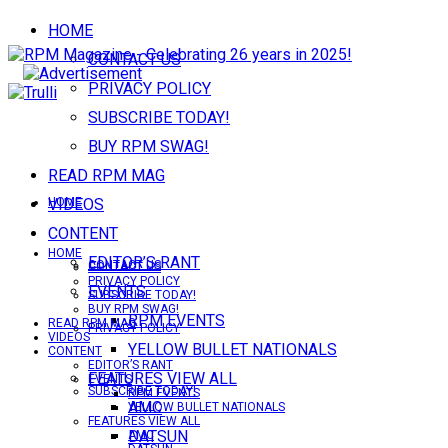
HOME
CONTACT US
PRIVACY POLICY
SUBSCRIBE TODAY!
BUY RPM SWAG!
READ RPM MAG
VIDEOS
HOME
CONTENT
HOME
EDITOR’S RANT
CONTACT US
CONTACT US
PRIVACY POLICY
EVENTS
SUBSCRIBE TODAY!
BUY RPM SWAG!
RPM EVENTS
READ RPM MAG
PRIVACY POLICY
VIDEOS
YELLOW BULLET NATIONALS
CONTENT
EDITOR’S RANT
FEATURES VIEW ALL
EVENTS
SUBSCRIBE TODAY!
RPM EVENTS
AMC
YELLOW BULLET NATIONALS
FEATURES VIEW ALL
DATSUN
AMC