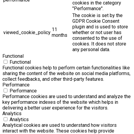
cookies in the category
"Performance".
The cookie is set by the
GDPR Cookie Consent
plugin and is used to store
11
viewed_cookie_policy
whether or not user has
months
consented to the use of
cookies. It does not store
any personal data.
Functional
Functional
Functional cookies help to perform certain functionalities like
sharing the content of the website on social media platforms,
collect feedbacks, and other third-party features.
Performance
Performance
Performance cookies are used to understand and analyze the
key performance indexes of the website which helps in
delivering a better user experience for the visitors.
Analytics
Analytics
Analytical cookies are used to understand how visitors
interact with the website. These cookies help provide