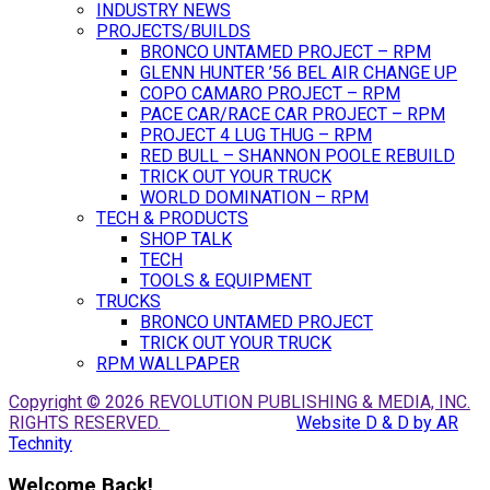
INDUSTRY NEWS
PROJECTS/BUILDS
BRONCO UNTAMED PROJECT – RPM
GLENN HUNTER ’56 BEL AIR CHANGE UP
COPO CAMARO PROJECT – RPM
PACE CAR/RACE CAR PROJECT – RPM
PROJECT 4 LUG THUG – RPM
RED BULL – SHANNON POOLE REBUILD
TRICK OUT YOUR TRUCK
WORLD DOMINATION – RPM
TECH & PRODUCTS
SHOP TALK
TECH
TOOLS & EQUIPMENT
TRUCKS
BRONCO UNTAMED PROJECT
TRICK OUT YOUR TRUCK
RPM WALLPAPER
Copyright © 2026 REVOLUTION PUBLISHING & MEDIA, INC.
RIGHTS RESERVED.
Website D & D by AR
Technity
Welcome Back!