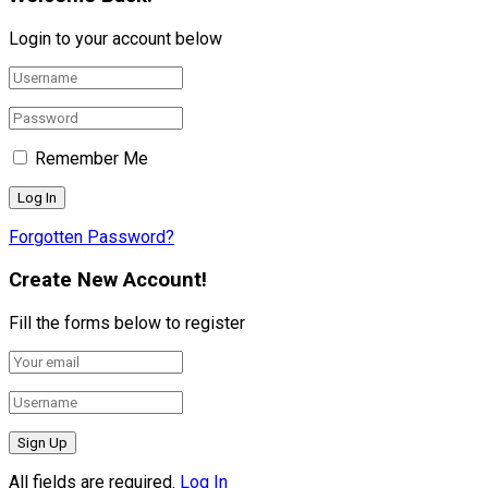
Login to your account below
Remember Me
Forgotten Password?
Create New Account!
Fill the forms below to register
All fields are required.
Log In