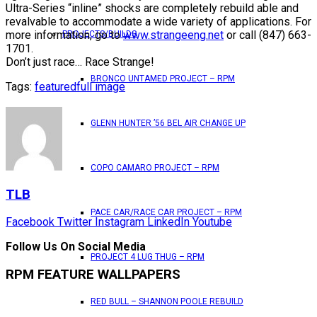
Ultra-Series “inline” shocks are completely rebuild able and
revalvable to accommodate a wide variety of applications. For
more information, go to
www.strangeeng.net
or call (847) 663-
PROJECTS/BUILDS
1701.
Don’t just race… Race Strange!
BRONCO UNTAMED PROJECT – RPM
Tags:
featured
full image
GLENN HUNTER ’56 BEL AIR CHANGE UP
COPO CAMARO PROJECT – RPM
TLB
PACE CAR/RACE CAR PROJECT – RPM
Facebook
Twitter
Instagram
LinkedIn
Youtube
Follow Us On Social Media
PROJECT 4 LUG THUG – RPM
RPM FEATURE WALLPAPERS
RED BULL – SHANNON POOLE REBUILD