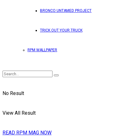
BRONCO UNTAMED PROJECT
TRICK OUT YOUR TRUCK
RPM WALLPAPER
No Result
View All Result
READ RPM MAG NOW