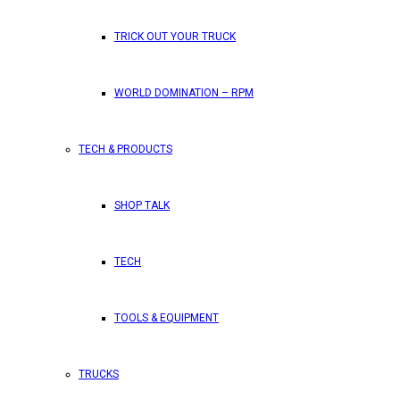
TRICK OUT YOUR TRUCK
WORLD DOMINATION – RPM
TECH & PRODUCTS
SHOP TALK
TECH
TOOLS & EQUIPMENT
TRUCKS