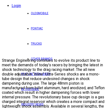
Login
OLDSMOBILE
PONTIAC
TRUCKS
OTHER BRANDS
Strange Engineering continues to evolve its product line to
meet the demands of today’s racers by bringing the latest in
shock technology to the drag racing market .The all new
double adjustable “inline” Ultra-Series shocks are a mono-
FEATURE TECH SHEET
tube design that reduce undesired changes in shock
dampening during use. The large 48mm piston is
manufactured from billet aluminum, hard anodized, and Teflon
IN THIS ISSUE
coated which result in higher dampening forces with lower
internal pressure. The revolutionary base cup design is a gas
charged integral reservoir which creates a more compact and
INDUSTRY NEWS
lightweight shock assembly. Available in several lengths, the