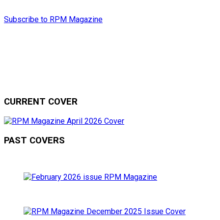
Subscribe to RPM Magazine
CURRENT COVER
PAST COVERS