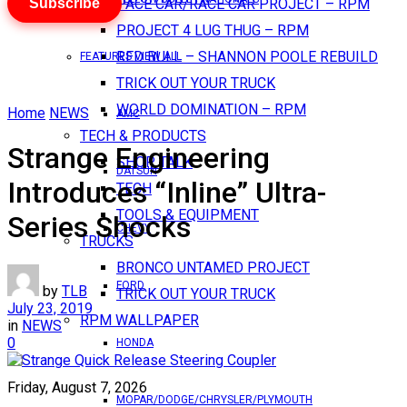
Subscribe
PACE CAR/RACE CAR PROJECT – RPM
PROJECT 4 LUG THUG – RPM
RED BULL – SHANNON POOLE REBUILD
FEATURES VIEW ALL
TRICK OUT YOUR TRUCK
WORLD DOMINATION – RPM
Home
NEWS
AMC
TECH & PRODUCTS
Strange Engineering
SHOP TALK
DATSUN
Introduces “Inline” Ultra-
TECH
TOOLS & EQUIPMENT
Series Shocks
CHEVY
TRUCKS
BRONCO UNTAMED PROJECT
FORD
by
TLB
TRICK OUT YOUR TRUCK
July 23, 2019
RPM WALLPAPER
in
NEWS
0
HONDA
Friday, August 7, 2026
MOPAR/DODGE/CHRYSLER/PLYMOUTH