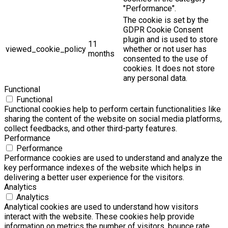
"Performance".
The cookie is set by the
GDPR Cookie Consent
plugin and is used to store
11
viewed_cookie_policy
whether or not user has
months
consented to the use of
cookies. It does not store
any personal data.
Functional
Functional
Functional cookies help to perform certain functionalities like
sharing the content of the website on social media platforms,
collect feedbacks, and other third-party features.
Performance
Performance
Performance cookies are used to understand and analyze the
key performance indexes of the website which helps in
delivering a better user experience for the visitors.
Analytics
Analytics
Analytical cookies are used to understand how visitors
interact with the website. These cookies help provide
information on metrics the number of visitors, bounce rate,