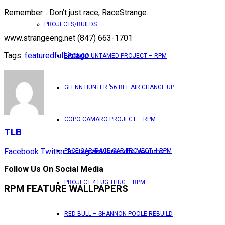
Remember… Don’t just race, RaceStrange.
PROJECTS/BUILDS
www.strangeeng.net (847) 663-1701
Tags:
featured
full image
BRONCO UNTAMED PROJECT – RPM
GLENN HUNTER ’56 BEL AIR CHANGE UP
COPO CAMARO PROJECT – RPM
TLB
Facebook
Twitter
Instagram
LinkedIn
Youtube
PACE CAR/RACE CAR PROJECT – RPM
Follow Us On Social Media
PROJECT 4 LUG THUG – RPM
RPM FEATURE WALLPAPERS
RED BULL – SHANNON POOLE REBUILD