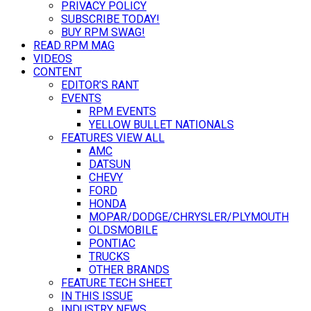
PRIVACY POLICY
SUBSCRIBE TODAY!
BUY RPM SWAG!
READ RPM MAG
VIDEOS
CONTENT
EDITOR’S RANT
EVENTS
RPM EVENTS
YELLOW BULLET NATIONALS
FEATURES VIEW ALL
AMC
DATSUN
CHEVY
FORD
HONDA
MOPAR/DODGE/CHRYSLER/PLYMOUTH
OLDSMOBILE
PONTIAC
TRUCKS
OTHER BRANDS
FEATURE TECH SHEET
IN THIS ISSUE
INDUSTRY NEWS