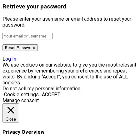
Retrieve your password
Please enter your username or email address to reset your
password.
Log In
We use cookies on our website to give you the most relevant
experience by remembering your preferences and repeat
visits. By clicking “Accept”, you consent to the use of ALL
cookies.
Do not sell my personal information
.
Cookie settings
ACCEPT
Manage consent
Close
Privacy Overview