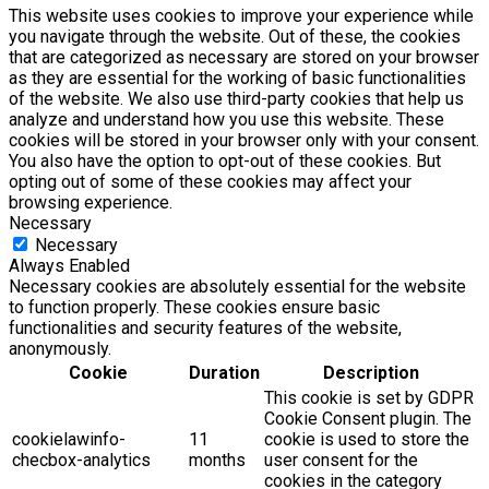
This website uses cookies to improve your experience while
you navigate through the website. Out of these, the cookies
that are categorized as necessary are stored on your browser
as they are essential for the working of basic functionalities
of the website. We also use third-party cookies that help us
analyze and understand how you use this website. These
cookies will be stored in your browser only with your consent.
You also have the option to opt-out of these cookies. But
opting out of some of these cookies may affect your
browsing experience.
Necessary
Necessary
Always Enabled
Necessary cookies are absolutely essential for the website
to function properly. These cookies ensure basic
functionalities and security features of the website,
anonymously.
Cookie
Duration
Description
This cookie is set by GDPR
Cookie Consent plugin. The
cookielawinfo-
11
cookie is used to store the
checbox-analytics
months
user consent for the
cookies in the category