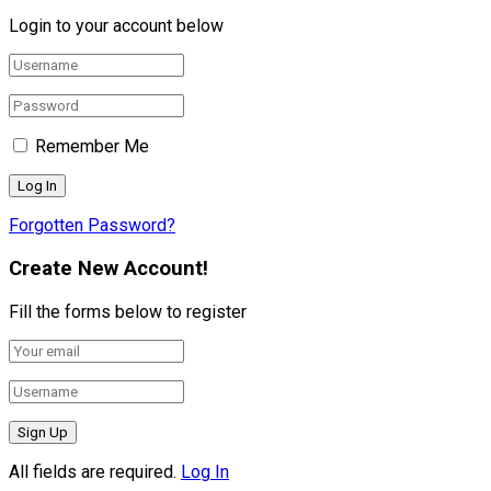
Login to your account below
Remember Me
Forgotten Password?
Create New Account!
Fill the forms below to register
All fields are required.
Log In