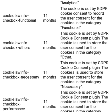
"Analytics".
The cookie is set by GDPR
cookie consent to record
cookielawinfo-
11
the user consent for the
checbox-functional
months
cookies in the category
"Functional".
This cookie is set by GDPR
Cookie Consent plugin. The
cookielawinfo-
11
cookie is used to store the
checbox-others
months
user consent for the
cookies in the category
"Other.
This cookie is set by GDPR
Cookie Consent plugin. The
cookielawinfo-
11
cookies is used to store
checkbox-necessary
months
the user consent for the
cookies in the category
"Necessary".
This cookie is set by GDPR
Cookie Consent plugin. The
cookielawinfo-
11
cookie is used to store the
checkbox-
months
user consent for the
performance
cookies in the category