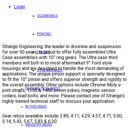
Login
OLDSMOBILE
PONTIAC
Strange Engineering, the leader in driveline and suspension
for over 50 years, is proud to offer fully assembled Ultra
TRUCKS
Case assemblies with 10” ring gears. The Ultra case third
members will bolt-in to most aftermarket 9” Ford style
housings and are designed to handle the most demanding of
OTHER BRANDS
applications. The unique pinion support is specially designed
to fit the 10” pinion and offers superior strength and rigidity to
the overall assembly. Other options include Chrome Moly u-
FEATURE TECH SHEET
joint straps, 1350 & 1480 pinion yokes, magnetic sensor
collars, load bolts, and more. Please contact one of Strange’s
highly trained technical staff to discuss your application.
IN THIS ISSUE
Gear ratios available include 3.89, 4.11, 4.29, 4.57, 4.71, 5.00,
5.14, 5.43, 5.67, 5.83 & 6.20.
INDUSTRY NEWS