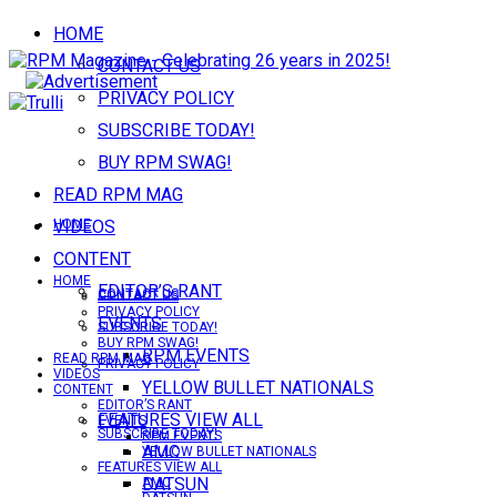
HOME
CONTACT US
PRIVACY POLICY
SUBSCRIBE TODAY!
BUY RPM SWAG!
READ RPM MAG
VIDEOS
HOME
CONTENT
HOME
EDITOR’S RANT
CONTACT US
CONTACT US
PRIVACY POLICY
EVENTS
SUBSCRIBE TODAY!
BUY RPM SWAG!
RPM EVENTS
READ RPM MAG
PRIVACY POLICY
VIDEOS
YELLOW BULLET NATIONALS
CONTENT
EDITOR’S RANT
FEATURES VIEW ALL
EVENTS
SUBSCRIBE TODAY!
RPM EVENTS
AMC
YELLOW BULLET NATIONALS
FEATURES VIEW ALL
DATSUN
AMC