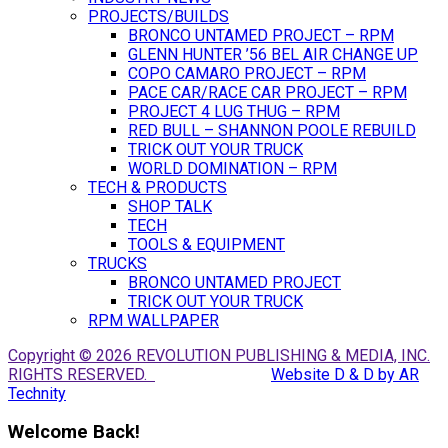
PROJECTS/BUILDS
BRONCO UNTAMED PROJECT – RPM
GLENN HUNTER ’56 BEL AIR CHANGE UP
COPO CAMARO PROJECT – RPM
PACE CAR/RACE CAR PROJECT – RPM
PROJECT 4 LUG THUG – RPM
RED BULL – SHANNON POOLE REBUILD
TRICK OUT YOUR TRUCK
WORLD DOMINATION – RPM
TECH & PRODUCTS
SHOP TALK
TECH
TOOLS & EQUIPMENT
TRUCKS
BRONCO UNTAMED PROJECT
TRICK OUT YOUR TRUCK
RPM WALLPAPER
Copyright © 2026 REVOLUTION PUBLISHING & MEDIA, INC.
RIGHTS RESERVED.
Website D & D by AR
Technity
Welcome Back!