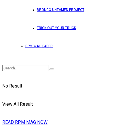
BRONCO UNTAMED PROJECT
TRICK OUT YOUR TRUCK
RPM WALLPAPER
No Result
View All Result
READ RPM MAG NOW