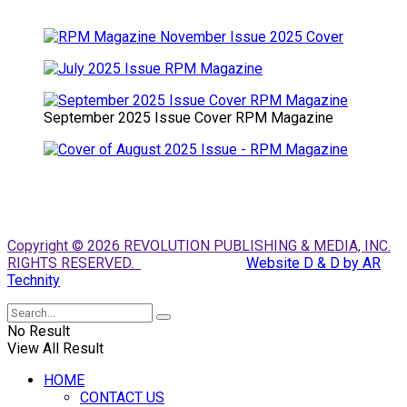
September 2025 Issue Cover RPM Magazine
Copyright © 2026 REVOLUTION PUBLISHING & MEDIA, INC.
RIGHTS RESERVED.
Website D & D by AR
Technity
No Result
View All Result
HOME
CONTACT US