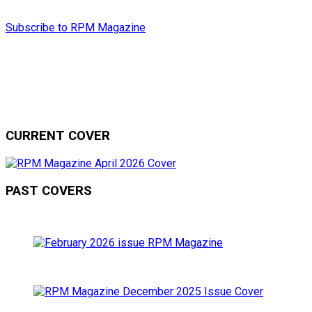
Subscribe to RPM Magazine
CURRENT COVER
PAST COVERS