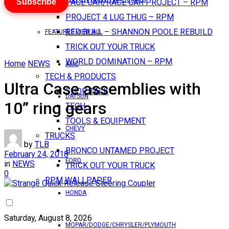
Subscribe
PACE CAR/RACE CAR PROJECT – RPM
PROJECT 4 LUG THUG – RPM
RED BULL – SHANNON POOLE REBUILD
FEATURES VIEW ALL
TRICK OUT YOUR TRUCK
WORLD DOMINATION – RPM
Home
NEWS
AMC
TECH & PRODUCTS
Ultra Case assemblies with
SHOP TALK
DATSUN
10” ring gears
TECH
TOOLS & EQUIPMENT
CHEVY
TRUCKS
by
TLB
BRONCO UNTAMED PROJECT
February 24, 2018
FORD
in
NEWS
TRICK OUT YOUR TRUCK
0
RPM WALLPAPER
HONDA
Saturday, August 8, 2026
MOPAR/DODGE/CHRYSLER/PLYMOUTH