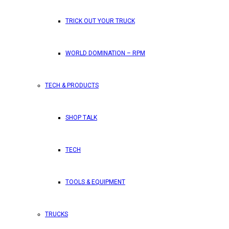
TRICK OUT YOUR TRUCK
WORLD DOMINATION – RPM
TECH & PRODUCTS
SHOP TALK
TECH
TOOLS & EQUIPMENT
TRUCKS