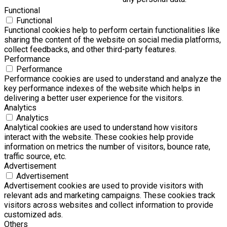
Functional
Functional
Functional cookies help to perform certain functionalities like
sharing the content of the website on social media platforms,
collect feedbacks, and other third-party features.
Performance
Performance
Performance cookies are used to understand and analyze the
key performance indexes of the website which helps in
delivering a better user experience for the visitors.
Analytics
Analytics
Analytical cookies are used to understand how visitors
interact with the website. These cookies help provide
information on metrics the number of visitors, bounce rate,
traffic source, etc.
Advertisement
Advertisement
Advertisement cookies are used to provide visitors with
relevant ads and marketing campaigns. These cookies track
visitors across websites and collect information to provide
customized ads.
Others