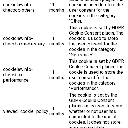
cookielawinfo-
11
cookie is used to store the
checbox-others
months
user consent for the
cookies in the category
"Other.
This cookie is set by GDPR
Cookie Consent plugin. The
cookielawinfo-
11
cookies is used to store
checkbox-necessary
months
the user consent for the
cookies in the category
"Necessary".
This cookie is set by GDPR
Cookie Consent plugin. The
cookielawinfo-
11
cookie is used to store the
checkbox-
months
user consent for the
performance
cookies in the category
"Performance".
The cookie is set by the
GDPR Cookie Consent
plugin and is used to store
11
viewed_cookie_policy
whether or not user has
months
consented to the use of
cookies. It does not store
any personal data.