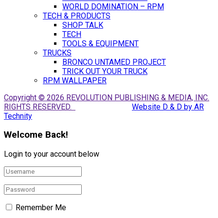
WORLD DOMINATION – RPM
TECH & PRODUCTS
SHOP TALK
TECH
TOOLS & EQUIPMENT
TRUCKS
BRONCO UNTAMED PROJECT
TRICK OUT YOUR TRUCK
RPM WALLPAPER
Copyright © 2026 REVOLUTION PUBLISHING & MEDIA, INC.
RIGHTS RESERVED.
Website D & D by AR
Technity
Welcome Back!
Login to your account below
Remember Me