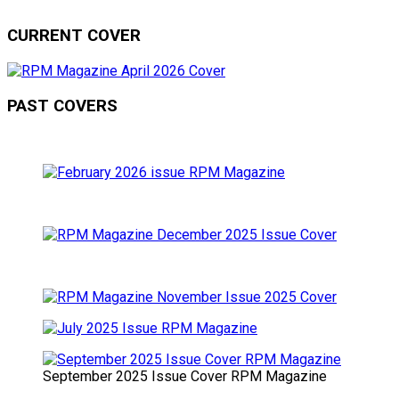
CURRENT COVER
PAST COVERS
September 2025 Issue Cover RPM Magazine