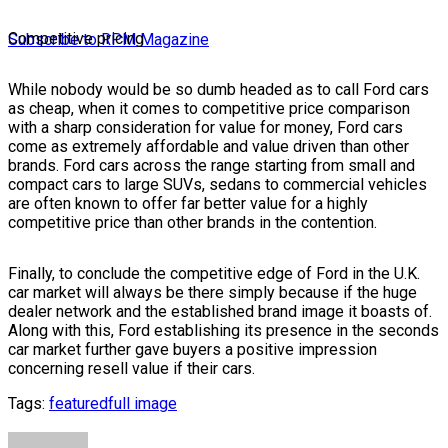
Competitive pricing
Subscribe to RPM Magazine
While nobody would be so dumb headed as to call Ford cars
as cheap, when it comes to competitive price comparison
with a sharp consideration for value for money, Ford cars
come as extremely affordable and value driven than other
brands. Ford cars across the range starting from small and
compact cars to large SUVs, sedans to commercial vehicles
are often known to offer far better value for a highly
competitive price than other brands in the contention.
Finally, to conclude the competitive edge of Ford in the U.K.
car market will always be there simply because if the huge
dealer network and the established brand image it boasts of.
Along with this, Ford establishing its presence in the seconds
car market further gave buyers a positive impression
concerning resell value if their cars.
Tags:
featured
full image