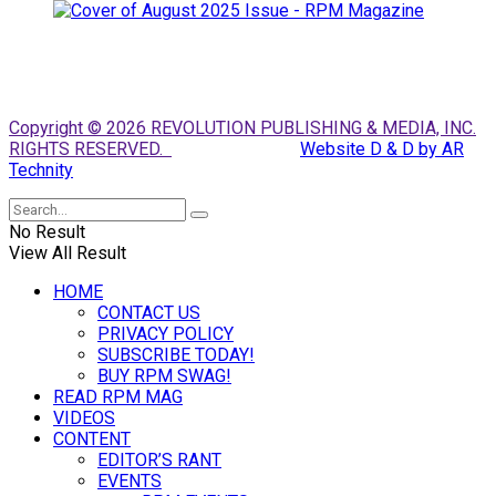
Copyright © 2026 REVOLUTION PUBLISHING & MEDIA, INC.
RIGHTS RESERVED.
Website D & D by AR
Technity
No Result
View All Result
HOME
CONTACT US
PRIVACY POLICY
SUBSCRIBE TODAY!
BUY RPM SWAG!
READ RPM MAG
VIDEOS
CONTENT
EDITOR’S RANT
EVENTS