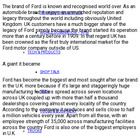
The brand of Ford is known and recognised world over. As an
automobile brand it enjoys an unmatched reputation and
TRICK OUT YOUR TRUCK
legacy throughout the world including obviously United
Kingdom. UK customers have a much bigger share of the
legacy of Ford simply because the brand started its operation
WORLD DOMINATION – RPM
more than a century before in 1909. In that regard UK has
been crowned as the first truly international market for the
Ford motor company outside of US.
TECH & PRODUCTS
A giant it became
SHOP TALK
Ford has become the biggest and most sought after car brand
in the U.K. more because if it’s large and staggeringly huge
manufacturing facilities spread across seven locations
TECH
across UK coupled up with more than half a thousand
dealerships covering almost every locality of the country.
According to the company it produces and sells close to half
TOOLS & EQUIPMENT
a million vehicles every year. Apart from all these, with an
employee strength of 35,000 across manufacturing facilities
across the country Ford is also one of the biggest employers
TRUCKS
in U.K.