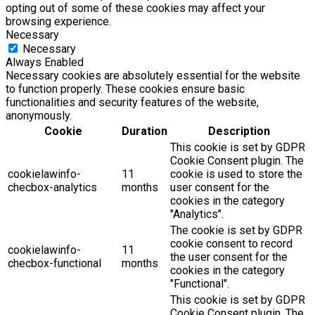
opting out of some of these cookies may affect your
browsing experience.
Necessary
Necessary
Always Enabled
Necessary cookies are absolutely essential for the website
to function properly. These cookies ensure basic
functionalities and security features of the website,
anonymously.
Cookie
Duration
Description
This cookie is set by GDPR
Cookie Consent plugin. The
cookielawinfo-
11
cookie is used to store the
checbox-analytics
months
user consent for the
cookies in the category
"Analytics".
The cookie is set by GDPR
cookie consent to record
cookielawinfo-
11
the user consent for the
checbox-functional
months
cookies in the category
"Functional".
This cookie is set by GDPR
Cookie Consent plugin. The