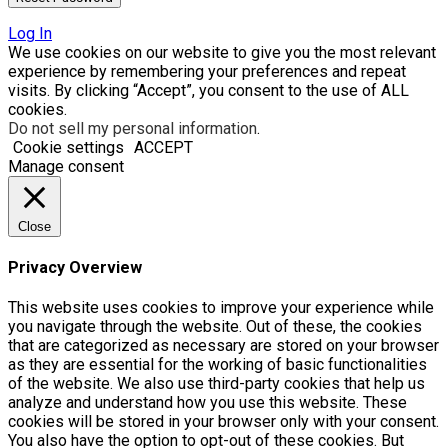
Log In
We use cookies on our website to give you the most relevant
experience by remembering your preferences and repeat
visits. By clicking “Accept”, you consent to the use of ALL
cookies.
Do not sell my personal information
.
Cookie settings
ACCEPT
Manage consent
Close
Privacy Overview
This website uses cookies to improve your experience while
you navigate through the website. Out of these, the cookies
that are categorized as necessary are stored on your browser
as they are essential for the working of basic functionalities
of the website. We also use third-party cookies that help us
analyze and understand how you use this website. These
cookies will be stored in your browser only with your consent.
You also have the option to opt-out of these cookies. But