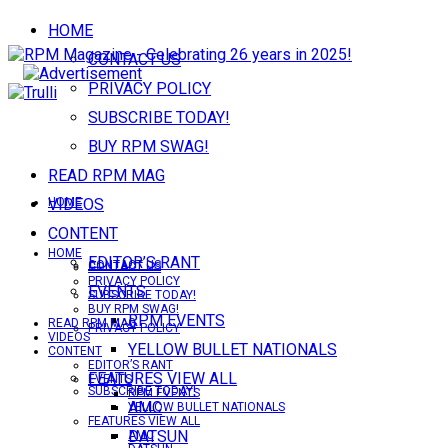
HOME
CONTACT US
PRIVACY POLICY
SUBSCRIBE TODAY!
BUY RPM SWAG!
READ RPM MAG
VIDEOS
HOME
CONTENT
HOME
EDITOR’S RANT
CONTACT US
CONTACT US
PRIVACY POLICY
EVENTS
SUBSCRIBE TODAY!
BUY RPM SWAG!
RPM EVENTS
READ RPM MAG
PRIVACY POLICY
VIDEOS
YELLOW BULLET NATIONALS
CONTENT
EDITOR’S RANT
FEATURES VIEW ALL
EVENTS
SUBSCRIBE TODAY!
RPM EVENTS
AMC
YELLOW BULLET NATIONALS
FEATURES VIEW ALL
DATSUN
AMC