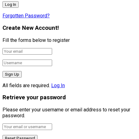
Forgotten Password?
Create New Account!
Fill the forms below to register
All fields are required.
Log In
Retrieve your password
Please enter your username or email address to reset your
password.