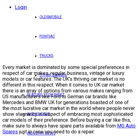
Login
OLDSMOBILE
PONTIAC
TRUCKS
Every market is dominated by some special preferences in
respect of car makes, regular, business, vintage or luxury
OTHER BRANDS
models or car features. The UK’s thriving car market is no
different in this respect. When it comes to UK car market
there is an array of options from various makes ranging from
FEATURE TECH SHEET
US manufacturers like Ford to German car brands like
Mercedes and BMW. UK for generations boasted of one of
the most lucrative car market in the world where people never
show stagnancy in respect of embracing most sophisticated
IN THIS ISSUE
car models of their preference. Before buying a car like this,
make sure to always have spare parts available from
MG Auto
Spares
just in case you need to do a repair.
INDUSTRY NEWS