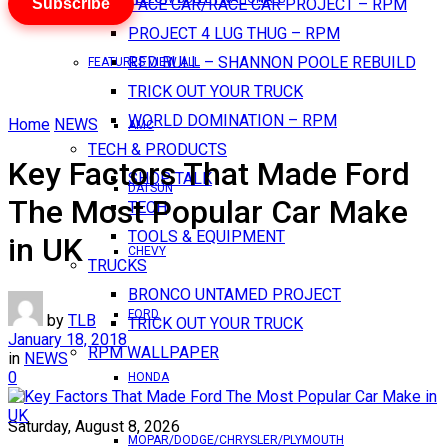
Subscribe
PACE CAR/RACE CAR PROJECT – RPM
PROJECT 4 LUG THUG – RPM
RED BULL – SHANNON POOLE REBUILD
FEATURES VIEW ALL
TRICK OUT YOUR TRUCK
WORLD DOMINATION – RPM
Home
NEWS
AMC
TECH & PRODUCTS
Key Factors That Made Ford
SHOP TALK
DATSUN
The Most Popular Car Make
TECH
TOOLS & EQUIPMENT
in UK
CHEVY
TRUCKS
BRONCO UNTAMED PROJECT
FORD
by
TLB
TRICK OUT YOUR TRUCK
January 18, 2018
RPM WALLPAPER
in
NEWS
0
HONDA
Saturday, August 8, 2026
MOPAR/DODGE/CHRYSLER/PLYMOUTH