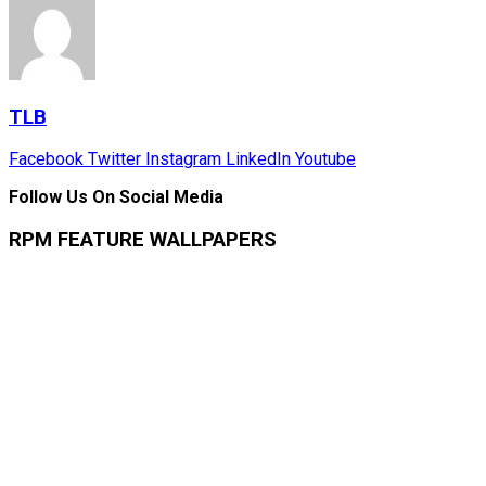
TLB
Facebook
Twitter
Instagram
LinkedIn
Youtube
Follow Us On Social Media
RPM FEATURE WALLPAPERS