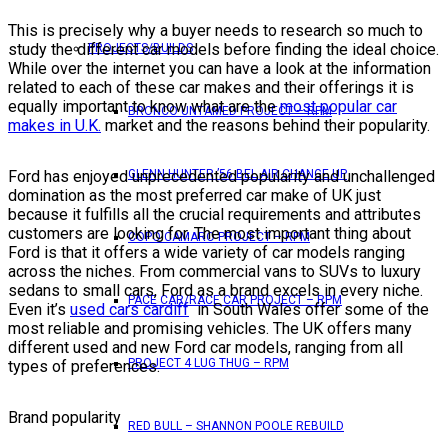
This is precisely why a buyer needs to research so much to
study the different car models before finding the ideal choice.
PROJECTS/BUILDS
While over the internet you can have a look at the information
related to each of these car makes and their offerings it is
equally important to know what are the
most popular car
BRONCO UNTAMED PROJECT – RPM
makes in U.K.
market and the reasons behind their popularity.
Ford has enjoyed unprecedented popularity and unchallenged
GLENN HUNTER ’56 BEL AIR CHANGE UP
domination as the most preferred car make of UK just
because it fulfills all the crucial requirements and attributes
customers are looking for. The most important thing about
COPO CAMARO PROJECT – RPM
Ford is that it offers a wide variety of car models ranging
across the niches. From commercial vans to SUVs to luxury
sedans to small cars, Ford as a brand excels in every niche.
PACE CAR/RACE CAR PROJECT – RPM
Even it’s
used cars cardiff
in South Wales offer some of the
most reliable and promising vehicles. The UK offers many
different used and new Ford car models, ranging from all
PROJECT 4 LUG THUG – RPM
types of preferences.
Brand popularity
RED BULL – SHANNON POOLE REBUILD