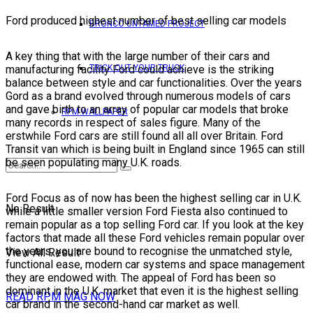
Ford produced highest number of best selling car models
BRONCO UNTAMED PROJECT
A key thing that with the large number of their cars and
manufacturing facility Ford could achieve is the striking
TRICK OUT YOUR TRUCK
balance between style and car functionalities. Over the years
Gord as a brand evolved through numerous models of cars
and gave birth to an array of popular car models that broke
RPM WALLPAPER
many records in respect of sales figure. Many of the
erstwhile Ford cars are still found all all over Britain. Ford
Transit van which is being built in England since 1965 can still
be seen populating many U.K. roads.
Ford Focus as of now has been the highest selling car in U.K.
No Result
while a little smaller version Ford Fiesta also continued to
remain popular as a top selling Ford car. If you look at the key
factors that made all these Ford vehicles remain popular over
the years, you are bound to recognise the unmatched style,
View All Result
functional ease, modern car systems and space management
they are endowed with. The appeal of Ford has been so
dominant in the U.K. market that even it is the highest selling
READ RPM MAG NOW
car brand in the second-hand car market as well.