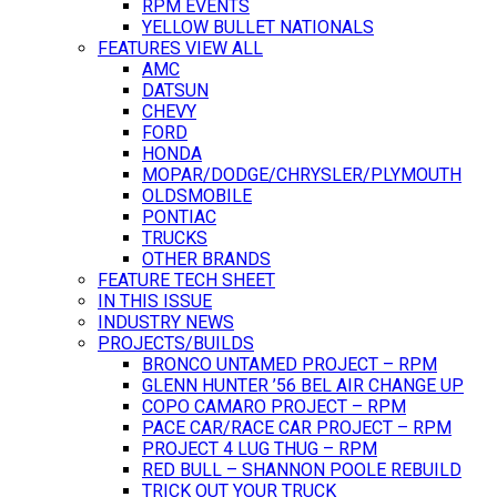
RPM EVENTS
YELLOW BULLET NATIONALS
FEATURES VIEW ALL
AMC
DATSUN
CHEVY
FORD
HONDA
MOPAR/DODGE/CHRYSLER/PLYMOUTH
OLDSMOBILE
PONTIAC
TRUCKS
OTHER BRANDS
FEATURE TECH SHEET
IN THIS ISSUE
INDUSTRY NEWS
PROJECTS/BUILDS
BRONCO UNTAMED PROJECT – RPM
GLENN HUNTER ’56 BEL AIR CHANGE UP
COPO CAMARO PROJECT – RPM
PACE CAR/RACE CAR PROJECT – RPM
PROJECT 4 LUG THUG – RPM
RED BULL – SHANNON POOLE REBUILD
TRICK OUT YOUR TRUCK