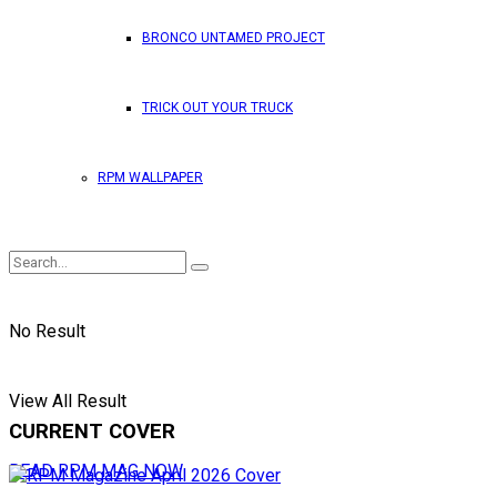
BRONCO UNTAMED PROJECT
TRICK OUT YOUR TRUCK
RPM WALLPAPER
No Result
View All Result
CURRENT COVER
READ RPM MAG NOW