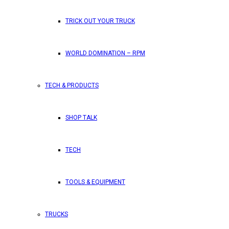
TRICK OUT YOUR TRUCK
WORLD DOMINATION – RPM
TECH & PRODUCTS
SHOP TALK
TECH
TOOLS & EQUIPMENT
TRUCKS