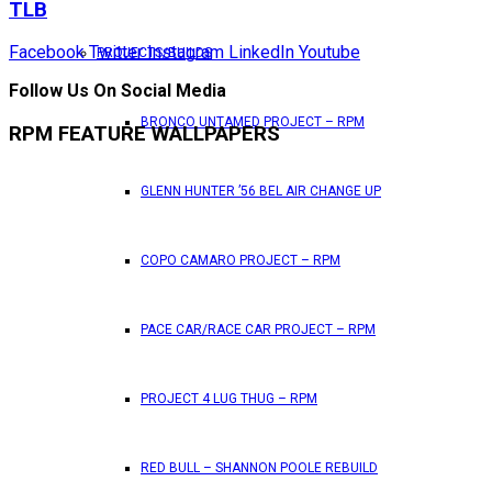
TLB
Facebook
Twitter
Instagram
LinkedIn
Youtube
PROJECTS/BUILDS
Follow Us On Social Media
BRONCO UNTAMED PROJECT – RPM
RPM FEATURE WALLPAPERS
GLENN HUNTER ’56 BEL AIR CHANGE UP
COPO CAMARO PROJECT – RPM
PACE CAR/RACE CAR PROJECT – RPM
PROJECT 4 LUG THUG – RPM
RED BULL – SHANNON POOLE REBUILD