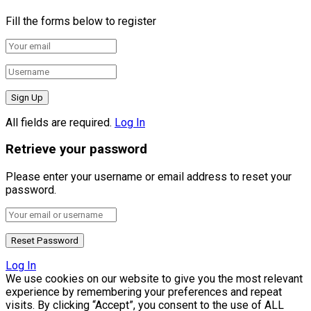
Fill the forms below to register
All fields are required.
Log In
Retrieve your password
Please enter your username or email address to reset your
password.
Log In
We use cookies on our website to give you the most relevant
experience by remembering your preferences and repeat
visits. By clicking “Accept”, you consent to the use of ALL