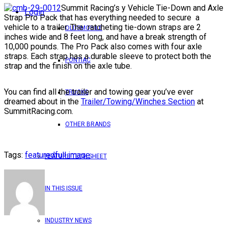
Summit Racing’s y Vehicle Tie-Down and Axle
Login
Strap Pro Pack that has everything needed to secure a
vehicle to a trailer. The ratcheting tie-down straps are 2
OLDSMOBILE
inches wide and 8 feet long, and have a break strength of
10,000 pounds. The Pro Pack also comes with four axle
straps. Each strap has a durable sleeve to protect both the
PONTIAC
strap and the finish on the axle tube.
You can find all the trailer and towing gear you’ve ever
TRUCKS
dreamed about in the
Trailer/Towing/Winches Section
at
SummitRacing.com.
OTHER BRANDS
Tags:
featured
full image
FEATURE TECH SHEET
IN THIS ISSUE
INDUSTRY NEWS