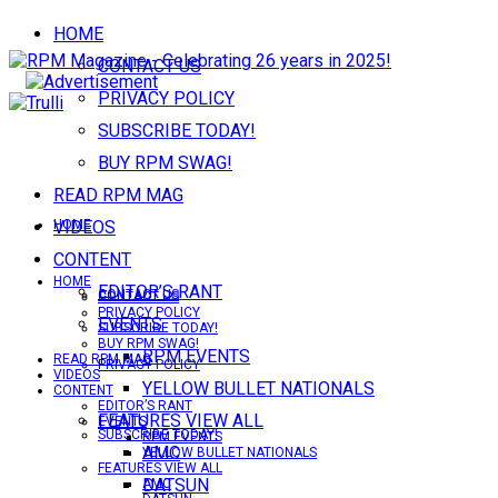
HOME
CONTACT US
PRIVACY POLICY
SUBSCRIBE TODAY!
BUY RPM SWAG!
READ RPM MAG
VIDEOS
HOME
CONTENT
HOME
EDITOR’S RANT
CONTACT US
CONTACT US
PRIVACY POLICY
EVENTS
SUBSCRIBE TODAY!
BUY RPM SWAG!
RPM EVENTS
READ RPM MAG
PRIVACY POLICY
VIDEOS
YELLOW BULLET NATIONALS
CONTENT
EDITOR’S RANT
FEATURES VIEW ALL
EVENTS
SUBSCRIBE TODAY!
RPM EVENTS
AMC
YELLOW BULLET NATIONALS
FEATURES VIEW ALL
DATSUN
AMC