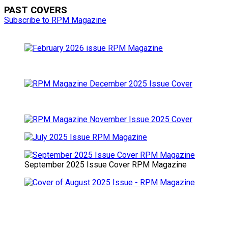
PAST COVERS
Subscribe to RPM Magazine
September 2025 Issue Cover RPM Magazine