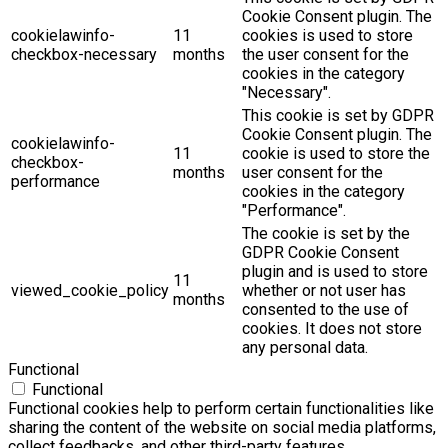
Cookie Consent plugin. The
cookielawinfo-
11
cookies is used to store
checkbox-necessary
months
the user consent for the
cookies in the category
"Necessary".
This cookie is set by GDPR
Cookie Consent plugin. The
cookielawinfo-
11
cookie is used to store the
checkbox-
months
user consent for the
performance
cookies in the category
"Performance".
The cookie is set by the
GDPR Cookie Consent
plugin and is used to store
11
viewed_cookie_policy
whether or not user has
months
consented to the use of
cookies. It does not store
any personal data.
Functional
Functional
Functional cookies help to perform certain functionalities like
sharing the content of the website on social media platforms,
collect feedbacks, and other third-party features.