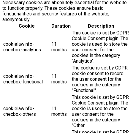
Necessary cookies are absolutely essential for the website
to function properly. These cookies ensure basic
functionalities and security features of the website,
anonymously.
Cookie
Duration
Description
This cookie is set by GDPR
Cookie Consent plugin. The
cookielawinfo-
11
cookie is used to store the
checbox-analytics
months
user consent for the
cookies in the category
"Analytics".
The cookie is set by GDPR
cookie consent to record
cookielawinfo-
11
the user consent for the
checbox-functional
months
cookies in the category
"Functional".
This cookie is set by GDPR
Cookie Consent plugin. The
cookielawinfo-
11
cookie is used to store the
checbox-others
months
user consent for the
cookies in the category
"Other.
This cookie is set by GDPR