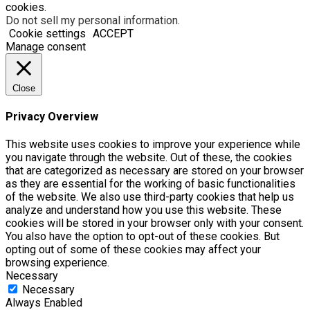
cookies.
Do not sell my personal information
.
Cookie settings
ACCEPT
Manage consent
Close
Privacy Overview
This website uses cookies to improve your experience while
you navigate through the website. Out of these, the cookies
that are categorized as necessary are stored on your browser
as they are essential for the working of basic functionalities
of the website. We also use third-party cookies that help us
analyze and understand how you use this website. These
cookies will be stored in your browser only with your consent.
You also have the option to opt-out of these cookies. But
opting out of some of these cookies may affect your
browsing experience.
Necessary
Necessary
Always Enabled