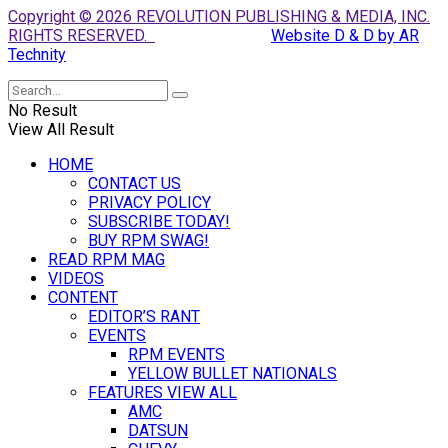
Copyright © 2026 REVOLUTION PUBLISHING & MEDIA, INC.
RIGHTS RESERVED.
Website D & D by AR
Technity
No Result
View All Result
HOME
CONTACT US
PRIVACY POLICY
SUBSCRIBE TODAY!
BUY RPM SWAG!
READ RPM MAG
VIDEOS
CONTENT
EDITOR’S RANT
EVENTS
RPM EVENTS
YELLOW BULLET NATIONALS
FEATURES VIEW ALL
AMC
DATSUN