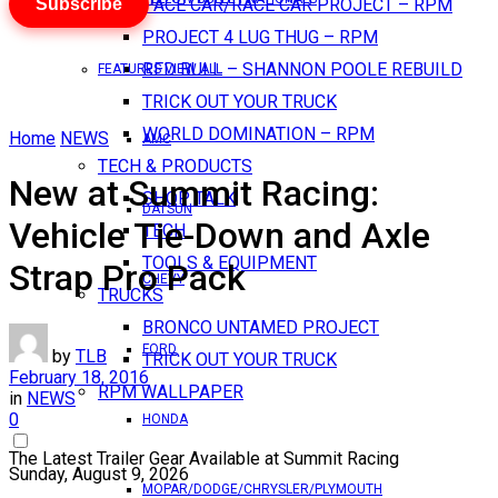
Subscribe
PACE CAR/RACE CAR PROJECT – RPM
PROJECT 4 LUG THUG – RPM
RED BULL – SHANNON POOLE REBUILD
FEATURES VIEW ALL
TRICK OUT YOUR TRUCK
WORLD DOMINATION – RPM
Home
NEWS
AMC
TECH & PRODUCTS
New at Summit Racing:
SHOP TALK
DATSUN
Vehicle Tie-Down and Axle
TECH
TOOLS & EQUIPMENT
Strap Pro Pack
CHEVY
TRUCKS
BRONCO UNTAMED PROJECT
FORD
by
TLB
TRICK OUT YOUR TRUCK
February 18, 2016
RPM WALLPAPER
in
NEWS
0
HONDA
The Latest Trailer Gear Available at Summit Racing
Sunday, August 9, 2026
MOPAR/DODGE/CHRYSLER/PLYMOUTH