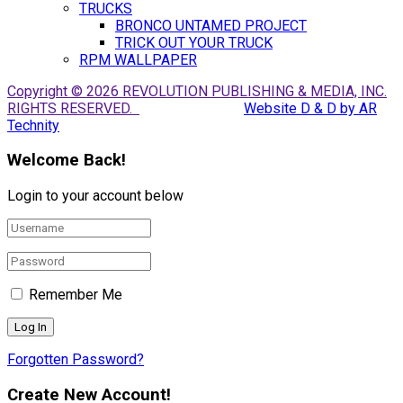
TRUCKS
BRONCO UNTAMED PROJECT
TRICK OUT YOUR TRUCK
RPM WALLPAPER
Copyright © 2026 REVOLUTION PUBLISHING & MEDIA, INC.
RIGHTS RESERVED.
Website D & D by AR
Technity
Welcome Back!
Login to your account below
Remember Me
Forgotten Password?
Create New Account!