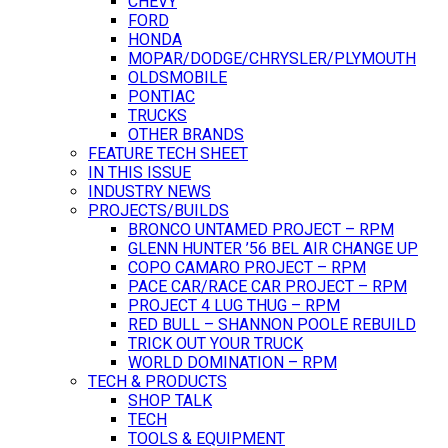
CHEVY
FORD
HONDA
MOPAR/DODGE/CHRYSLER/PLYMOUTH
OLDSMOBILE
PONTIAC
TRUCKS
OTHER BRANDS
FEATURE TECH SHEET
IN THIS ISSUE
INDUSTRY NEWS
PROJECTS/BUILDS
BRONCO UNTAMED PROJECT – RPM
GLENN HUNTER ’56 BEL AIR CHANGE UP
COPO CAMARO PROJECT – RPM
PACE CAR/RACE CAR PROJECT – RPM
PROJECT 4 LUG THUG – RPM
RED BULL – SHANNON POOLE REBUILD
TRICK OUT YOUR TRUCK
WORLD DOMINATION – RPM
TECH & PRODUCTS
SHOP TALK
TECH
TOOLS & EQUIPMENT