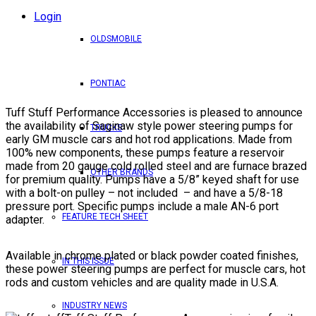
Login
OLDSMOBILE
PONTIAC
Tuff Stuff Performance Accessories is pleased to announce
the availability of Saginaw style power steering pumps for
TRUCKS
early GM muscle cars and hot rod applications. Made from
100% new components, these pumps feature a reservoir
made from 20 gauge cold rolled steel and are furnace brazed
OTHER BRANDS
for premium quality. Pumps have a 5/8” keyed shaft for use
with a bolt-on pulley – not included – and have a 5/8-18
pressure port. Specific pumps include a male AN-6 port
FEATURE TECH SHEET
adapter.
Available in chrome plated or black powder coated finishes,
IN THIS ISSUE
these power steering pumps are perfect for muscle cars, hot
rods and custom vehicles and are quality made in U.S.A.
INDUSTRY NEWS