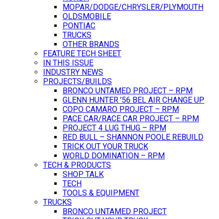
MOPAR/DODGE/CHRYSLER/PLYMOUTH
OLDSMOBILE
PONTIAC
TRUCKS
OTHER BRANDS
FEATURE TECH SHEET
IN THIS ISSUE
INDUSTRY NEWS
PROJECTS/BUILDS
BRONCO UNTAMED PROJECT – RPM
GLENN HUNTER ’56 BEL AIR CHANGE UP
COPO CAMARO PROJECT – RPM
PACE CAR/RACE CAR PROJECT – RPM
PROJECT 4 LUG THUG – RPM
RED BULL – SHANNON POOLE REBUILD
TRICK OUT YOUR TRUCK
WORLD DOMINATION – RPM
TECH & PRODUCTS
SHOP TALK
TECH
TOOLS & EQUIPMENT
TRUCKS
BRONCO UNTAMED PROJECT