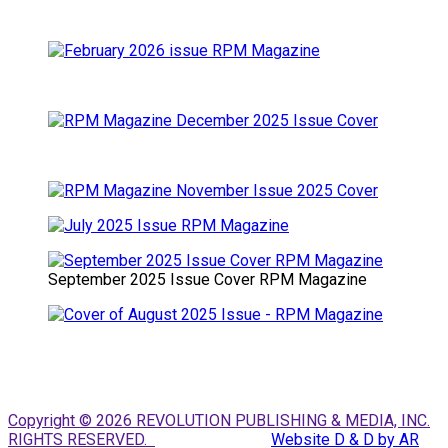
September 2025 Issue Cover RPM Magazine
Copyright © 2026 REVOLUTION PUBLISHING & MEDIA, INC.
RIGHTS RESERVED.
Website D & D by AR