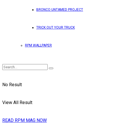
BRONCO UNTAMED PROJECT
TRICK OUT YOUR TRUCK
RPM WALLPAPER
No Result
View All Result
READ RPM MAG NOW