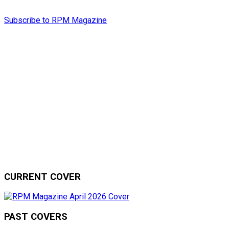
Subscribe to RPM Magazine
CURRENT COVER
PAST COVERS