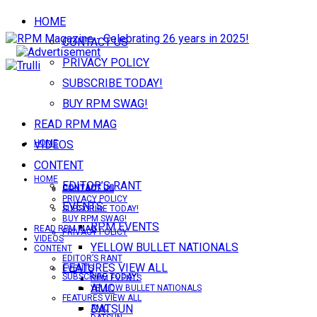
HOME
CONTACT US
PRIVACY POLICY
SUBSCRIBE TODAY!
BUY RPM SWAG!
READ RPM MAG
VIDEOS
HOME
CONTENT
HOME
EDITOR’S RANT
CONTACT US
CONTACT US
PRIVACY POLICY
EVENTS
SUBSCRIBE TODAY!
BUY RPM SWAG!
RPM EVENTS
READ RPM MAG
PRIVACY POLICY
VIDEOS
YELLOW BULLET NATIONALS
CONTENT
EDITOR’S RANT
FEATURES VIEW ALL
EVENTS
SUBSCRIBE TODAY!
RPM EVENTS
AMC
YELLOW BULLET NATIONALS
FEATURES VIEW ALL
DATSUN
AMC