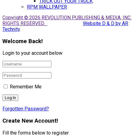
TRICK OUT YOUR TRUCK
RPM WALLPAPER
Copyright © 2026 REVOLUTION PUBLISHING & MEDIA, INC.
RIGHTS RESERVED.
Website D & D by AR
Technity
Welcome Back!
Login to your account below
Remember Me
Forgotten Password?
Create New Account!
Fill the forms below to register