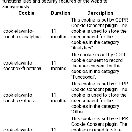
functionalities and security features of the website,
anonymously.
Cookie
Duration
Description
This cookie is set by GDPR
Cookie Consent plugin. The
cookielawinfo-
11
cookie is used to store the
checbox-analytics
months
user consent for the
cookies in the category
"Analytics".
The cookie is set by GDPR
cookie consent to record
cookielawinfo-
11
the user consent for the
checbox-functional
months
cookies in the category
"Functional".
This cookie is set by GDPR
Cookie Consent plugin. The
cookielawinfo-
11
cookie is used to store the
checbox-others
months
user consent for the
cookies in the category
"Other.
This cookie is set by GDPR
Cookie Consent plugin. The
cookielawinfo-
11
cookies is used to store