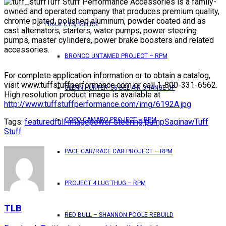
Tuff Stuff Performance Accessories is a family-
owned and operated company that produces premium quality,
chrome plated, polished aluminum, powder coated and as
PROJECTS/BUILDS
cast alternators, starters, water pumps, power steering
pumps, master cylinders, power brake boosters and related
accessories.
BRONCO UNTAMED PROJECT – RPM
For complete application information or to obtain a catalog,
visit www.tuffstuffperformance.com or call 1-800-331-6562.
GLENN HUNTER ’56 BEL AIR CHANGE UP
High resolution product image is available at
http://www.tuffstuffperformance.com/img/6192A.jpg
COPO CAMARO PROJECT – RPM
Tags:
featured
full image
power steering pump
Saginaw
Tuff
Stuff
PACE CAR/RACE CAR PROJECT – RPM
PROJECT 4 LUG THUG – RPM
TLB
RED BULL – SHANNON POOLE REBUILD