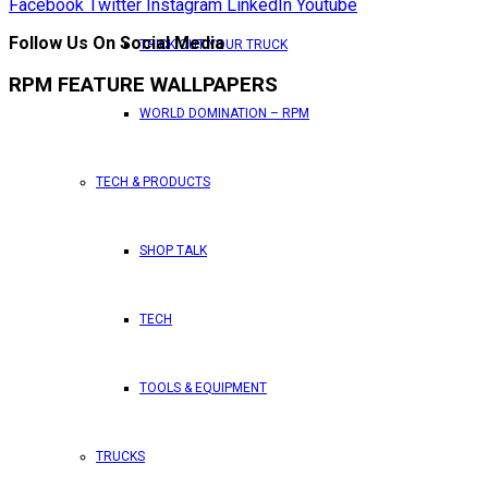
Facebook
Twitter
Instagram
LinkedIn
Youtube
Follow Us On Social Media
TRICK OUT YOUR TRUCK
RPM FEATURE WALLPAPERS
WORLD DOMINATION – RPM
TECH & PRODUCTS
SHOP TALK
TECH
TOOLS & EQUIPMENT
TRUCKS