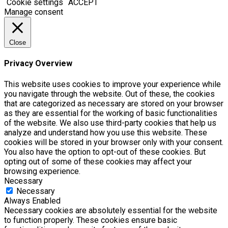
Cookie settings
ACCEPT
Manage consent
Close
Privacy Overview
This website uses cookies to improve your experience while
you navigate through the website. Out of these, the cookies
that are categorized as necessary are stored on your browser
as they are essential for the working of basic functionalities
of the website. We also use third-party cookies that help us
analyze and understand how you use this website. These
cookies will be stored in your browser only with your consent.
You also have the option to opt-out of these cookies. But
opting out of some of these cookies may affect your
browsing experience.
Necessary
Necessary
Always Enabled
Necessary cookies are absolutely essential for the website
to function properly. These cookies ensure basic