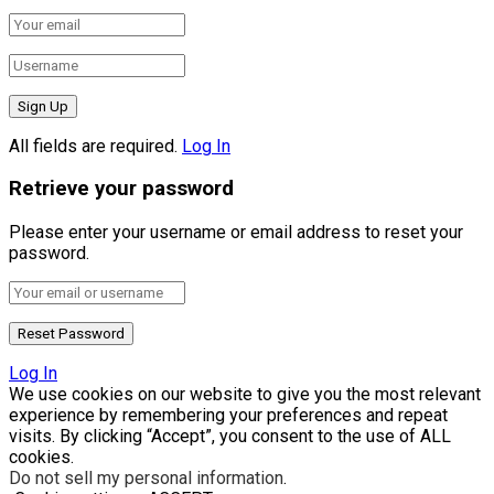
All fields are required.
Log In
Retrieve your password
Please enter your username or email address to reset your
password.
Log In
We use cookies on our website to give you the most relevant
experience by remembering your preferences and repeat
visits. By clicking “Accept”, you consent to the use of ALL
cookies.
Do not sell my personal information
.