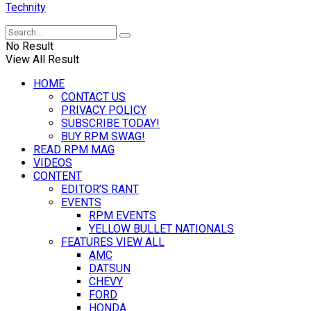
Technity
No Result
View All Result
HOME
CONTACT US
PRIVACY POLICY
SUBSCRIBE TODAY!
BUY RPM SWAG!
READ RPM MAG
VIDEOS
CONTENT
EDITOR’S RANT
EVENTS
RPM EVENTS
YELLOW BULLET NATIONALS
FEATURES VIEW ALL
AMC
DATSUN
CHEVY
FORD
HONDA