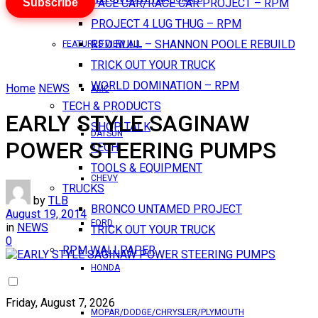
Subscribe
PACE CAR/RACE CAR PROJECT – RPM
PROJECT 4 LUG THUG – RPM
RED BULL – SHANNON POOLE REBUILD
FEATURES VIEW ALL
TRICK OUT YOUR TRUCK
WORLD DOMINATION – RPM
Home
NEWS
AMC
TECH & PRODUCTS
EARLY STYLE SAGINAW
SHOP TALK
DATSUN
POWER STEERING PUMPS
TECH
TOOLS & EQUIPMENT
CHEVY
TRUCKS
by
TLB
BRONCO UNTAMED PROJECT
August 19, 2014
FORD
in
NEWS
TRICK OUT YOUR TRUCK
0
RPM WALLPAPER
HONDA
Friday, August 7, 2026
MOPAR/DODGE/CHRYSLER/PLYMOUTH