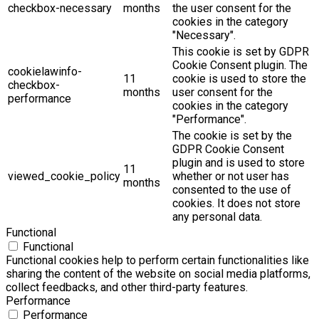
checkbox-necessary
months
the user consent for the
cookies in the category
"Necessary".
This cookie is set by GDPR
Cookie Consent plugin. The
cookielawinfo-
11
cookie is used to store the
checkbox-
months
user consent for the
performance
cookies in the category
"Performance".
The cookie is set by the
GDPR Cookie Consent
plugin and is used to store
11
viewed_cookie_policy
whether or not user has
months
consented to the use of
cookies. It does not store
any personal data.
Functional
Functional
Functional cookies help to perform certain functionalities like
sharing the content of the website on social media platforms,
collect feedbacks, and other third-party features.
Performance
Performance