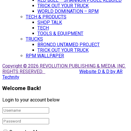
RED BULL – SHANNON POOLE REBUILD
TRICK OUT YOUR TRUCK
WORLD DOMINATION – RPM
TECH & PRODUCTS
SHOP TALK
TECH
TOOLS & EQUIPMENT
TRUCKS
BRONCO UNTAMED PROJECT
TRICK OUT YOUR TRUCK
RPM WALLPAPER
Copyright © 2026 REVOLUTION PUBLISHING & MEDIA, INC.
RIGHTS RESERVED.
Website D & D by AR
Technity
Welcome Back!
Login to your account below