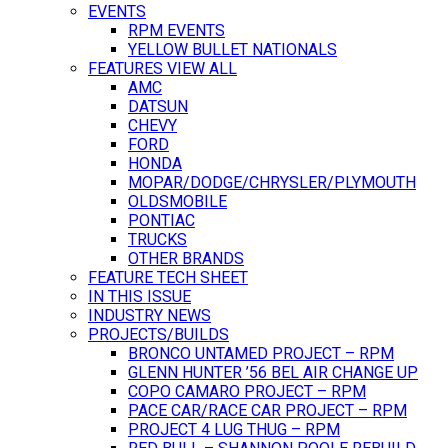
EVENTS
RPM EVENTS
YELLOW BULLET NATIONALS
FEATURES VIEW ALL
AMC
DATSUN
CHEVY
FORD
HONDA
MOPAR/DODGE/CHRYSLER/PLYMOUTH
OLDSMOBILE
PONTIAC
TRUCKS
OTHER BRANDS
FEATURE TECH SHEET
IN THIS ISSUE
INDUSTRY NEWS
PROJECTS/BUILDS
BRONCO UNTAMED PROJECT – RPM
GLENN HUNTER ’56 BEL AIR CHANGE UP
COPO CAMARO PROJECT – RPM
PACE CAR/RACE CAR PROJECT – RPM
PROJECT 4 LUG THUG – RPM