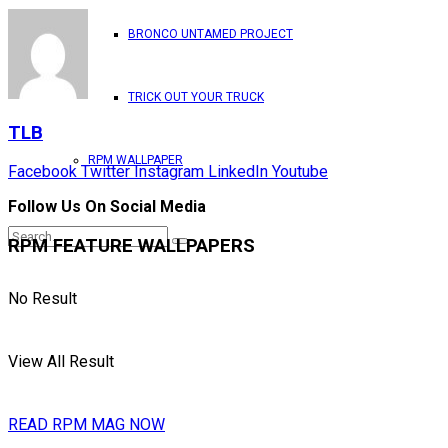
BRONCO UNTAMED PROJECT
TRICK OUT YOUR TRUCK
TLB
RPM WALLPAPER
Facebook
Twitter
Instagram
LinkedIn
Youtube
Follow Us On Social Media
RPM FEATURE WALLPAPERS
No Result
View All Result
READ RPM MAG NOW