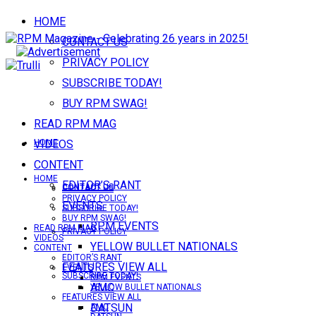
HOME
CONTACT US
PRIVACY POLICY
SUBSCRIBE TODAY!
BUY RPM SWAG!
READ RPM MAG
VIDEOS
HOME
CONTENT
HOME
EDITOR’S RANT
CONTACT US
CONTACT US
PRIVACY POLICY
EVENTS
SUBSCRIBE TODAY!
BUY RPM SWAG!
RPM EVENTS
READ RPM MAG
PRIVACY POLICY
VIDEOS
YELLOW BULLET NATIONALS
CONTENT
EDITOR’S RANT
FEATURES VIEW ALL
EVENTS
SUBSCRIBE TODAY!
RPM EVENTS
AMC
YELLOW BULLET NATIONALS
FEATURES VIEW ALL
DATSUN
AMC