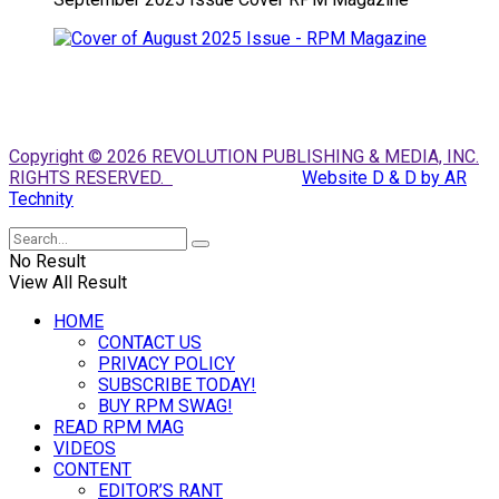
Copyright © 2026 REVOLUTION PUBLISHING & MEDIA, INC.
RIGHTS RESERVED.
Website D & D by AR
Technity
No Result
View All Result
HOME
CONTACT US
PRIVACY POLICY
SUBSCRIBE TODAY!
BUY RPM SWAG!
READ RPM MAG
VIDEOS
CONTENT
EDITOR’S RANT