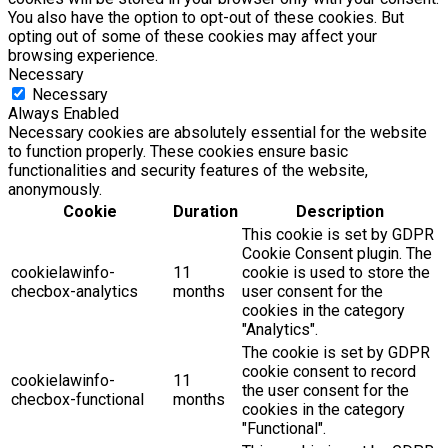
You also have the option to opt-out of these cookies. But
opting out of some of these cookies may affect your
browsing experience.
Necessary
Necessary
Always Enabled
Necessary cookies are absolutely essential for the website
to function properly. These cookies ensure basic
functionalities and security features of the website,
anonymously.
Cookie
Duration
Description
This cookie is set by GDPR
Cookie Consent plugin. The
cookielawinfo-
11
cookie is used to store the
checbox-analytics
months
user consent for the
cookies in the category
"Analytics".
The cookie is set by GDPR
cookie consent to record
cookielawinfo-
11
the user consent for the
checbox-functional
months
cookies in the category
"Functional".