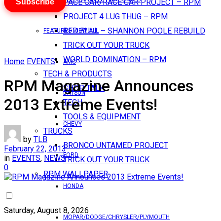
Subscribe
PACE CAR/RACE CAR PROJECT – RPM
PROJECT 4 LUG THUG – RPM
RED BULL – SHANNON POOLE REBUILD
FEATURES VIEW ALL
TRICK OUT YOUR TRUCK
WORLD DOMINATION – RPM
Home
EVENTS
AMC
TECH & PRODUCTS
RPM Magazine Announces
SHOP TALK
DATSUN
2013 Extreme Events!
TECH
TOOLS & EQUIPMENT
CHEVY
TRUCKS
by
TLB
BRONCO UNTAMED PROJECT
February 22, 2013
FORD
in
EVENTS
,
NEWS
TRICK OUT YOUR TRUCK
0
RPM WALLPAPER
HONDA
Saturday, August 8, 2026
MOPAR/DODGE/CHRYSLER/PLYMOUTH