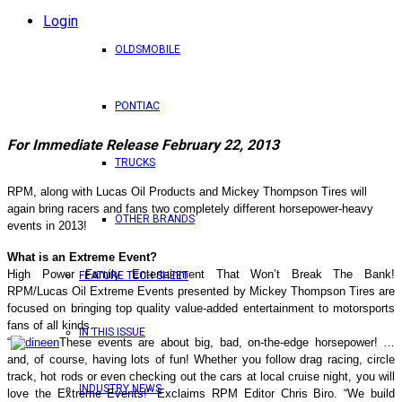
Login
OLDSMOBILE
PONTIAC
For Immediate Release February 22, 2013
TRUCKS
RPM, along with Lucas Oil Products and Mickey Thompson Tires will
again bring racers and fans two completely different horsepower-heavy
OTHER BRANDS
events in 2013!
What is an Extreme Event?
High Power Family Entertainment That Won’t Break The Bank!
FEATURE TECH SHEET
RPM/Lucas Oil Extreme Events presented by Mickey Thompson Tires are
focused on bringing top quality value-added entertainment to motorsports
fans of all kinds.
IN THIS ISSUE
“
These events are about big, bad, on-the-edge horsepower! …
and, of course, having lots of fun! Whether you follow drag racing, circle
track, hot rods or even checking out the cars at local cruise night, you will
INDUSTRY NEWS
love the Extreme Events!” Exclaims RPM Editor Chris Biro. “We build