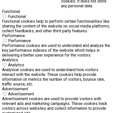
cookies. It does not store
any personal data.
Functional
Functional
Functional cookies help to perform certain functionalities like
sharing the content of the website on social media platforms,
collect feedbacks, and other third-party features.
Performance
Performance
Performance cookies are used to understand and analyze the
key performance indexes of the website which helps in
delivering a better user experience for the visitors.
Analytics
Analytics
Analytical cookies are used to understand how visitors
interact with the website. These cookies help provide
information on metrics the number of visitors, bounce rate,
traffic source, etc.
Advertisement
Advertisement
Advertisement cookies are used to provide visitors with
relevant ads and marketing campaigns. These cookies track
visitors across websites and collect information to provide