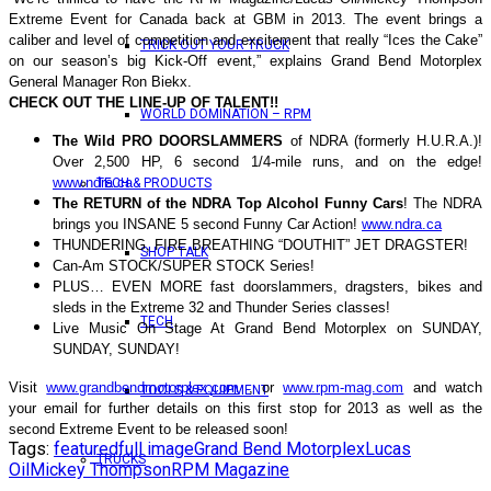
Extreme Event for Canada back at GBM in 2013. The event brings a
caliber and level of competition and excitement that really “Ices the Cake”
TRICK OUT YOUR TRUCK
on our season’s big Kick-Off event,” explains Grand Bend Motorplex
General Manager Ron Biekx.
CHECK OUT THE LINE-UP OF TALENT!!
WORLD DOMINATION – RPM
The Wild PRO DOORSLAMMERS
of NDRA (formerly H.U.R.A.)!
Over 2,500 HP, 6 second 1/4-mile runs, and on the edge!
www.ndra.ca
TECH & PRODUCTS
The RETURN of the NDRA Top Alcohol Funny Cars
! The NDRA
brings you INSANE 5 second Funny Car Action!
www.ndra.ca
THUNDERING, FIRE BREATHING “DOUTHIT” JET DRAGSTER!
SHOP TALK
Can-Am STOCK/SUPER STOCK Series!
PLUS… EVEN MORE fast doorslammers, dragsters, bikes and
sleds in the Extreme 32 and Thunder Series classes!
TECH
Live Music On Stage At Grand Bend Motorplex on SUNDAY,
SUNDAY, SUNDAY!
Visit
www.grandbendmotorplex.com
, or
www.rpm-mag.com
and watch
TOOLS & EQUIPMENT
your email for further details on this first stop for 2013 as well as the
second Extreme Event to be released soon!
Tags:
featured
full image
Grand Bend Motorplex
Lucas
TRUCKS
Oil
Mickey Thompson
RPM Magazine