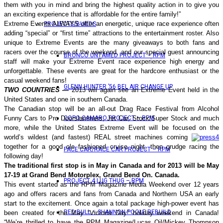
them with you in mind and bring the highest quality action in to give you
an exciting experience that is affordable for the entire family!”
Extreme Events ALWAYS offer an energetic, unique race experience often
PROJECTS/BUILDS
adding “special” or “first time” attractions to the entertainment roster.
Also
unique to Extreme Events are the many giveaways to both fans and
racers over the course of the weekend, and our special guest announcing
BRONCO UNTAMED PROJECT – RPM
staff will make your Extreme Event race experience high energy and
unforgettable. These events are great for the hardcore enthusiast or the
casual weekend fans!
GLENN HUNTER ’56 BEL AIR CHANGE UP
TWO COUNTRIES —
2013 will again see an Extreme Event held in the
United States and one in southern Canada.
The Canadian stop will be an all-out Drag Race Festival from Alcohol
Funny Cars to Pro Doorslammers, Jet Car, Stock/Super Stock and much
COPO CAMARO PROJECT – RPM
more, while the United States Extreme Event will be focused on the
world’s wildest (and fastest) REAL street machines coming
together for a good ole fashioned cruise night, then grudge racing the
PACE CAR/RACE CAR PROJECT – RPM
following day!
The traditional first stop is in May in Canada and for 2013 will be May
17-19 at Grand Bend Motorplex, Grand Bend On. Canada.
PROJECT 4 LUG THUG – RPM
This event started as the RPM Magazine Media Weekend over 12 years
ago and offers racers and fans from Canada and Northern USA an early
start to the excitement. Once again a total package high-power event has
RED BULL – SHANNON POOLE REBUILD
been created for the May “Victoria Day” holiday weekend in Canada!
“We’re thrilled to have the RPM Magazine/Lucas Oil/Mickey Thompson