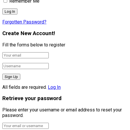
Remember Me
Forgotten Password?
Create New Account!
Fill the forms below to register
All fields are required.
Log In
Retrieve your password
Please enter your username or email address to reset your
password.