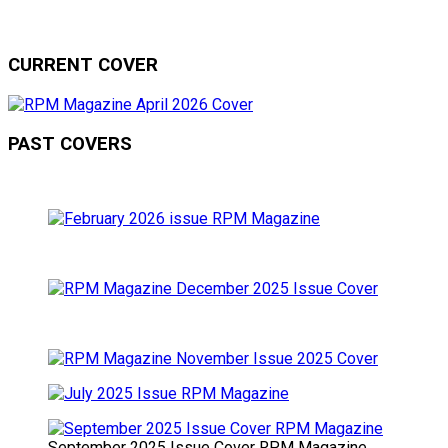
CURRENT COVER
PAST COVERS
September 2025 Issue Cover RPM Magazine