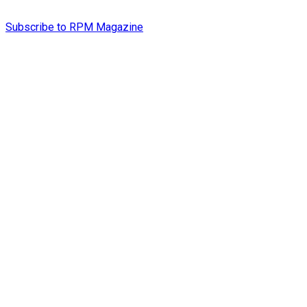
Subscribe to RPM Magazine