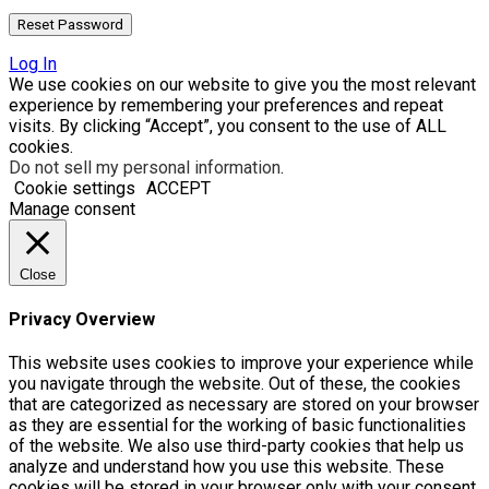
Log In
We use cookies on our website to give you the most relevant
experience by remembering your preferences and repeat
visits. By clicking “Accept”, you consent to the use of ALL
cookies.
Do not sell my personal information
.
Cookie settings
ACCEPT
Manage consent
Close
Privacy Overview
This website uses cookies to improve your experience while
you navigate through the website. Out of these, the cookies
that are categorized as necessary are stored on your browser
as they are essential for the working of basic functionalities
of the website. We also use third-party cookies that help us
analyze and understand how you use this website. These
cookies will be stored in your browser only with your consent.