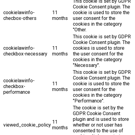
This cookie is set by GDPR
Cookie Consent plugin. The
cookielawinfo-
11
cookie is used to store the
checbox-others
months
user consent for the
cookies in the category
"Other.
This cookie is set by GDPR
Cookie Consent plugin. The
cookielawinfo-
11
cookies is used to store
checkbox-necessary
months
the user consent for the
cookies in the category
"Necessary".
This cookie is set by GDPR
Cookie Consent plugin. The
cookielawinfo-
11
cookie is used to store the
checkbox-
months
user consent for the
performance
cookies in the category
"Performance".
The cookie is set by the
GDPR Cookie Consent
plugin and is used to store
11
viewed_cookie_policy
whether or not user has
months
consented to the use of